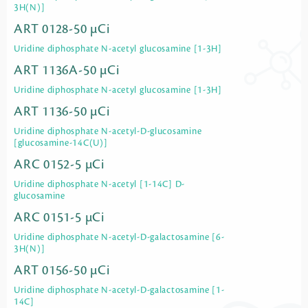
3H(N)]
ART 0128-50 µCi
Uridine diphosphate N-acetyl glucosamine [1-3H]
ART 1136A-50 µCi
Uridine diphosphate N-acetyl glucosamine [1-3H]
ART 1136-50 µCi
Uridine diphosphate N-acetyl-D-glucosamine
[glucosamine-14C(U)]
ARC 0152-5 µCi
Uridine diphosphate N-acetyl [1-14C] D-
glucosamine
ARC 0151-5 µCi
Uridine diphosphate N-acetyl-D-galactosamine [6-
3H(N)]
ART 0156-50 µCi
Uridine diphosphate N-acetyl-D-galactosamine [1-
14C]