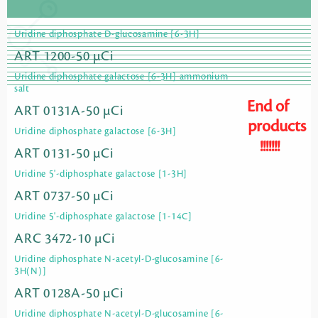
Uridine diphosphate D-glucosamine [6-3H]
ART 1200-50 µCi
Uridine diphosphate galactose [6-3H] ammonium
salt
End of
ART 0131A-50 µCi
products
Uridine diphosphate galactose [6-3H]
!!!!!!!
ART 0131-50 µCi
Uridine 5'-diphosphate galactose [1-3H]
ART 0737-50 µCi
Uridine 5'-diphosphate galactose [1-14C]
ARC 3472-10 µCi
Uridine diphosphate N-acetyl-D-glucosamine [6-
3H(N)]
ART 0128A-50 µCi
Uridine diphosphate N-acetyl-D-glucosamine [6-