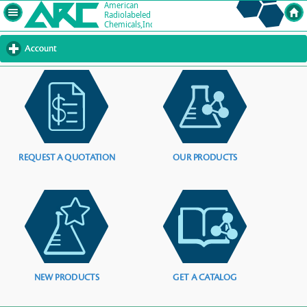
Account
click
to
expand
contents
REQUEST A QUOTATION
OUR PRODUCTS
NEW PRODUCTS
GET A CATALOG