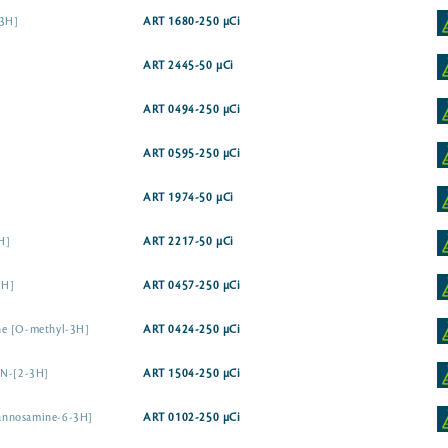
-3H]
ART 1680-250 µCi
ART 2445-50 µCi
ART 0494-250 µCi
ART 0595-250 µCi
ART 1974-50 µCi
H]
ART 2217-50 µCi
3H]
ART 0457-250 µCi
ne [O-methyl-3H]
ART 0424-250 µCi
 N-[2-3H]
ART 1504-250 µCi
annosamine-6-3H]
ART 0102-250 µCi