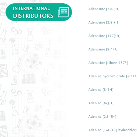
Adenosine [2,8-3H]
Adenosine [2,8-3H]
Adenosine [14C(U)]
Adenosine [8-14C]
Adenosine [ribose-13C5]
Adenine hydrochloride [8-14C
Adenine [8-3H]
Adenine [8-3H]
Adenine [2,8-3H]
Adenine [14C(U)] hydrochlor