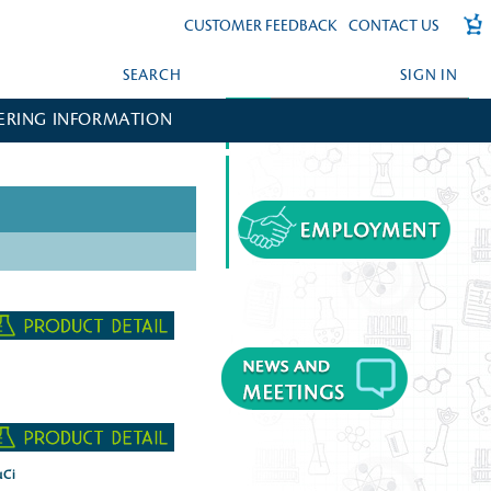
CUSTOMER FEEDBACK
CONTACT US
SEARCH
SIGN IN
ERING INFORMATION
FORGOT YOUR PASSWORD?
CREATE AN ACCOUNT?
µCi