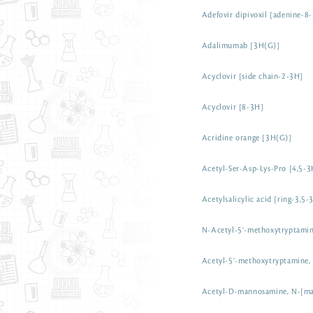
Adefovir dipivoxil [adenine-8
Adalimumab [3H(G)]
Acyclovir [side chain-2-3H]
Acyclovir [8-3H]
Acridine orange [3H(G)]
Acetyl-Ser-Asp-Lys-Pro [4,5-3
Acetylsalicylic acid [ring-3,5-
N-Acetyl-5'-methoxytryptami
Acetyl-5'-methoxytryptamine,
Acetyl-D-mannosamine, N-[m