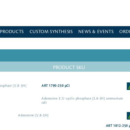
 PRODUCTS
CUSTOM SYNTHESIS
NEWS & EVENTS
ORD
PRODUCT SKU
osphate [5',8-3H]
ART 1790-250 µCi
Adenosine-3',5'-cyclic phosphate [2,8-3H] ammonium
salt
Adenosine [5',8-3H]
ART 1812-250 