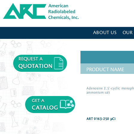
American Radiolabeled Chemicals - Home Page
ABOUT US
OUR
PRODUCT NAME
Adenosine 3',5'-cyclic monoph
ammonium salt
ART 0163-250 µCi