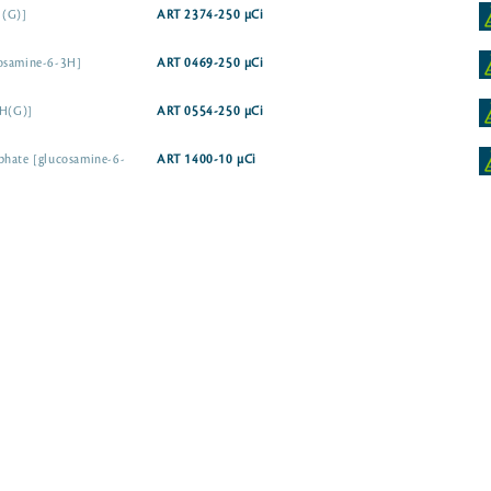
H(G)]
ART 2374-250 µCi
cosamine-6-3H]
ART 0469-250 µCi
3H(G)]
ART 0554-250 µCi
phate [glucosamine-6-
ART 1400-10 µCi
N-Acetyl-D-glucosamine [6-3H]
N-Acetyl-D-glucosamine [1-3H]
ART 2255-50 µ
-3H]
ART 0159-250 µCi
D-erythro [4,5-3H]
ART 0453-250 µCi
e A-3H(G)]
ART 2056-50 µCi
Assay Grade
ART 0213B-50 µCi