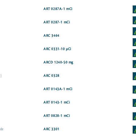
ART 0287A-1 mCi
ART 0287-1 mCi
ARC 3464
ARC 0331-10 µCi
ARCD 1240-50 mg
]
ARC 0328
ART 0143A-1 mCi
ART 0143-1 mCi
ART 0828-1 mCi
ide
ARC 3301