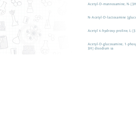
Acetyl-D-mannosamine, N-[3
N-Acetyl-D-lactosamine [glu
Acetyl 4-hydroxy-proline, L-[
Acetyl-D-glucosamine, 1-phos
3H] disodium sa
ART 0101-50 µCi
N-Acetyl-D-galactosamine [1
N-Acetyl dihydrosphingosine, 
Acetyl Coenzyme A [Coenzym
Acetyl [3H] Coenzyme A CAT 