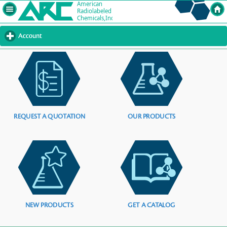
Account
click
to
expand
contents
REQUEST A QUOTATION
OUR PRODUCTS
NEW PRODUCTS
GET A CATALOG