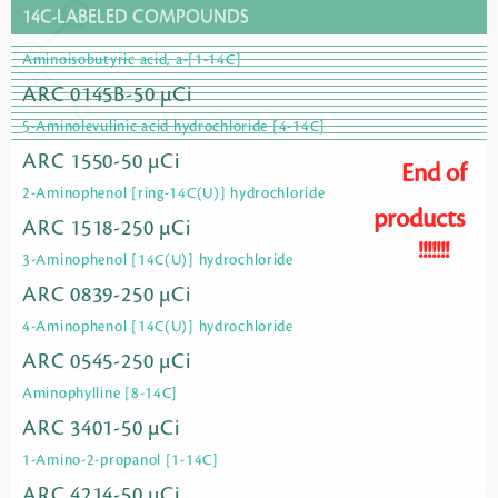
14C-LABELED COMPOUNDS
Aminoisobutyric acid, a-[1-14C]
ARC 0145B-50 µCi
5-Aminolevulinic acid hydrochloride [4-14C]
ARC 1550-50 µCi
End of
2-Aminophenol [ring-14C(U)] hydrochloride
products
ARC 1518-250 µCi
!!!!!!!
3-Aminophenol [14C(U)] hydrochloride
ARC 0839-250 µCi
4-Aminophenol [14C(U)] hydrochloride
ARC 0545-250 µCi
Aminophylline [8-14C]
ARC 3401-50 µCi
1-Amino-2-propanol [1-14C]
ARC 4214-50 µCi