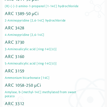
(R)-(-)-2-amino-1-propanol [1-14C] hydrochloride
ARC 1389-50 µCi
2-Aminopyridine [2,6-14C] hydrochloride
ARC 3428
4-Aminopyridine [2,6-14C]
ARC 3730
3-Aminosalicylic acid [ring-14C(U)]
ARC 3160
5-Aminosalicylic acid [ring-14C(U)]
ARC 3159
Ammonium bicarbonate [14C]
ARC 1058-250 µCi
Amylase, b-[methyl-14C] methylated from sweet
potato
ARC 3312