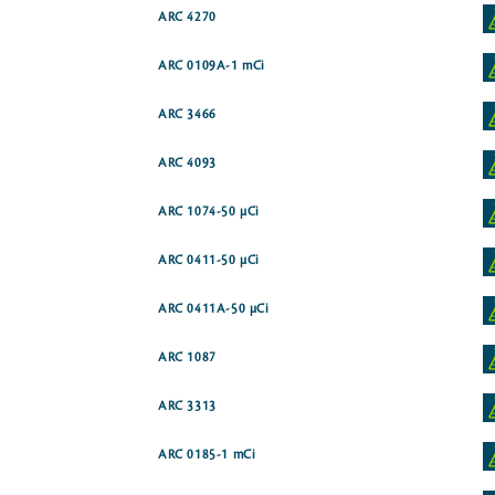
ARC 4270
ARC 0109A-1 mCi
ARC 3466
ARC 4093
ARC 1074-50 µCi
ARC 0411-50 µCi
ARC 0411A-50 µCi
ARC 1087
ARC 3313
ARC 0185-1 mCi