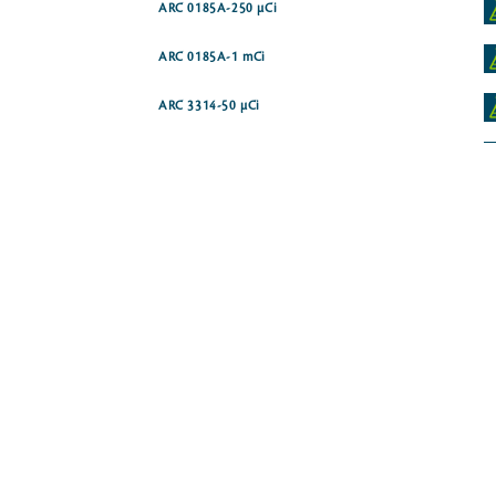
ARC 0185A-250 µCi
ARC 0185A-1 mCi
ARC 3314-50 µCi
ARC 3315
-14C]
ARC 4182-50 µCi
ARC 3988
ARC 0186-250 µCi
ARC 0186A-250 µCi
ARC 0870-250 µCi
ARC 0187-250 µCi