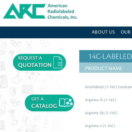
American Radiolabeled Chemicals - Home Page
ABOUT US
OUR
14C-LABEL
PRODUCT NAME
Arachidonyl [1-14C] Coenzy
Arginine, D-[1-14C]
Arginine, DL-[1-14C]
Arginine, L-[1-14C]