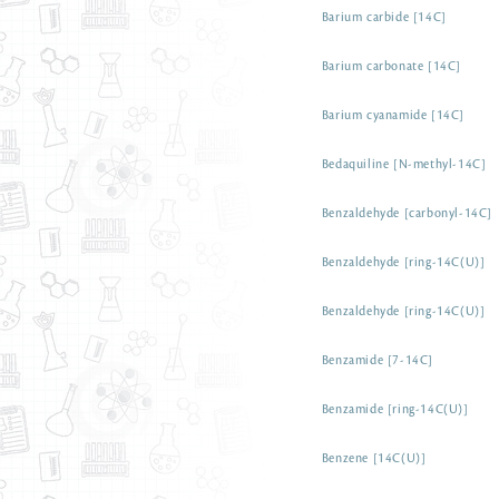
Barium carbide [14C]
Barium carbonate [14C]
Barium cyanamide [14C]
Bedaquiline [N-methyl-14C]
Benzaldehyde [carbonyl-14C]
Benzaldehyde [ring-14C(U)]
Benzaldehyde [ring-14C(U)]
Benzamide [7-14C]
Benzamide [ring-14C(U)]
Benzene [14C(U)]