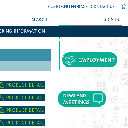
CUSTOMER FEEDBACK
CONTACT US
SEARCH
SIGN IN
ERING INFORMATION
FORGOT YOUR PASSWORD?
CREATE AN ACCOUNT?