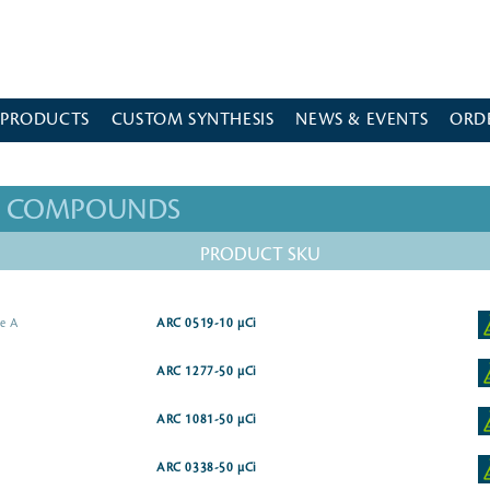
 PRODUCTS
CUSTOM SYNTHESIS
NEWS & EVENTS
ORD
ED COMPOUNDS
PRODUCT SKU
me A
ARC 0519-10 µCi
ARC 1277-50 µCi
ARC 1081-50 µCi
ARC 0338-50 µCi