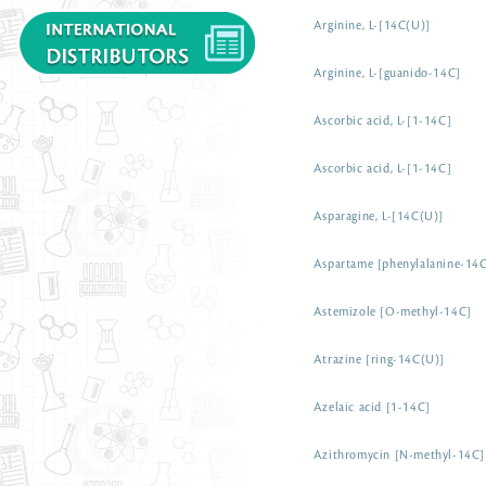
Arginine, L-[14C(U)]
Arginine, L-[guanido-14C]
Ascorbic acid, L-[1-14C]
Ascorbic acid, L-[1-14C]
Asparagine, L-[14C(U)]
Aspartame [phenylalanine-14
Astemizole [O-methyl-14C]
Atrazine [ring-14C(U)]
Azelaic acid [1-14C]
Azithromycin [N-methyl-14C]