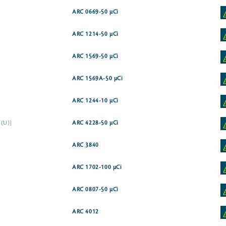
ARC 0669-50 µCi
ARC 1214-50 µCi
ARC 1569-50 µCi
ARC 1569A-50 µCi
ARC 1244-10 µCi
C(U)]
ARC 4228-50 µCi
ARC 3840
ARC 1702-100 µCi
ARC 0807-50 µCi
ARC 4012