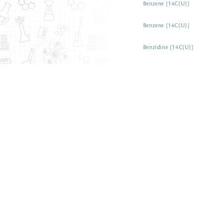
Benzene [14C(U)]
Benzene [14C(U)]
Benzidine [14C(U)]
Benzil [ring-14C(U)]
Benzisothiazolinone [carboxyl
Benzo[a]anthracene [14C]
Benzoic acid [7-14C]
Benzoic acid [7-14C]
Benzoic acid [14C(U)]
Benzoic acid [ring-14C(U)]