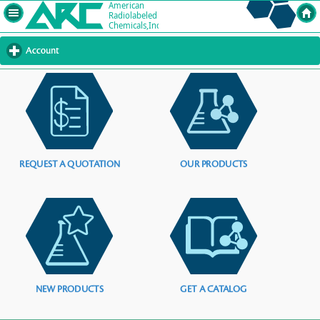
Account
click
to
expand
contents
REQUEST A QUOTATION
OUR PRODUCTS
NEW PRODUCTS
GET A CATALOG