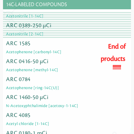
14C-LABELED COMPOUNDS
Acetonitrile [1-14C]
ARC 0389-250 µCi
Acetonitrile [2-14C]
ARC 1585
End of
Acetophenone [carbonyl-14C]
products
ARC 0416-50 µCi
!!!!!!!
Acetophenone [methyl-14C]
ARC 0784
Acetophenone [ring-14C(U)]
ARC 1460-50 µCi
N-Acetoxyphthalimide [acetoxy-1-14C]
ARC 4085
Acetyl chloride [1-14C]
ARC 0180-1 mCi