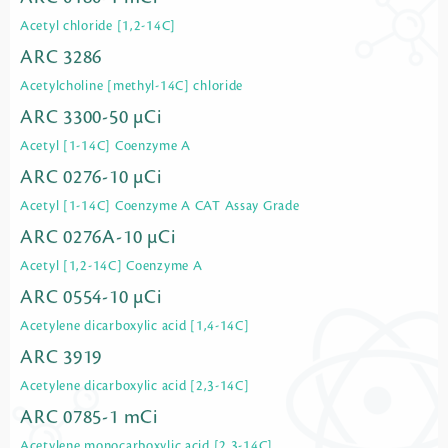
Acetyl chloride [1,2-14C]
ARC 3286
Acetylcholine [methyl-14C] chloride
ARC 3300-50 µCi
Acetyl [1-14C] Coenzyme A
ARC 0276-10 µCi
Acetyl [1-14C] Coenzyme A CAT Assay Grade
ARC 0276A-10 µCi
Acetyl [1,2-14C] Coenzyme A
ARC 0554-10 µCi
Acetylene dicarboxylic acid [1,4-14C]
ARC 3919
Acetylene dicarboxylic acid [2,3-14C]
ARC 0785-1 mCi
Acetylene monocarboxylic acid [2,3-14C]