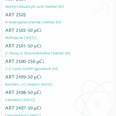
Methyl thiosalicylic acid [methyl-3H]
ART 2503
N-Isopropylacrylamide [methyl-3H]
ART 2502-50 µCi
Mefloquine [3H(G)]
ART 2501-50 µCi
3’-Deoxy-3’-fluorothymidine [methyl-3H]
ART 2500-250 µCi
2',3'-cyclic GAMP [guanine-8-3H]
ART 2499-50 µCi
Baclofen, (+)-[butyl-4-3H(N)]
ART 2498-50 µCi
Camalexin [3H(G)]
ART 2497-50 µCi
Cypermethrin [3H(G)]