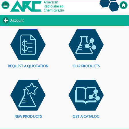
Account
click
to
expand
contents
REQUEST A QUOTATION
OUR PRODUCTS
NEW PRODUCTS
GET A CATALOG