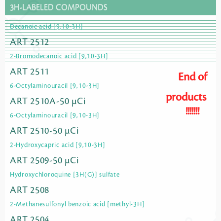
3H-LABELED COMPOUNDS
Decanoic acid [9,10-3H]
ART 2512
2-Bromodecanoic acid [9,10-3H]
ART 2511
End of
6-Octylaminouracil [9,10-3H]
products
ART 2510A-50 µCi
!!!!!!!
6-Octylaminouracil [9,10-3H]
ART 2510-50 µCi
2-Hydroxycapric acid [9,10-3H]
ART 2509-50 µCi
Hydroxychloroquine [3H(G)] sulfate
ART 2508
2-Methanesulfonyl benzoic acid [methyl-3H]
ART 2504