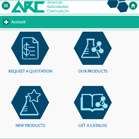
Account
click
to
expand
contents
REQUEST A QUOTATION
OUR PRODUCTS
NEW PRODUCTS
GET A CATALOG