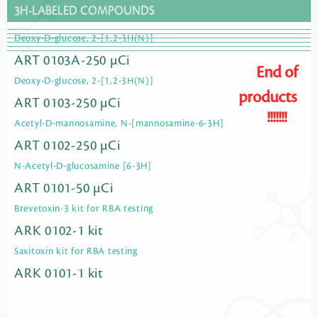
3H-LABELED COMPOUNDS
Deoxy-D-glucose, 2-[1,2-3H(N)]
ART 0103A-250 µCi
End of
Deoxy-D-glucose, 2-[1,2-3H(N)]
products
ART 0103-250 µCi
!!!!!!!
Acetyl-D-mannosamine, N-[mannosamine-6-3H]
ART 0102-250 µCi
N-Acetyl-D-glucosamine [6-3H]
ART 0101-50 µCi
Brevetoxin-3 kit for RBA testing
ARK 0102-1 kit
Saxitoxin kit for RBA testing
ARK 0101-1 kit