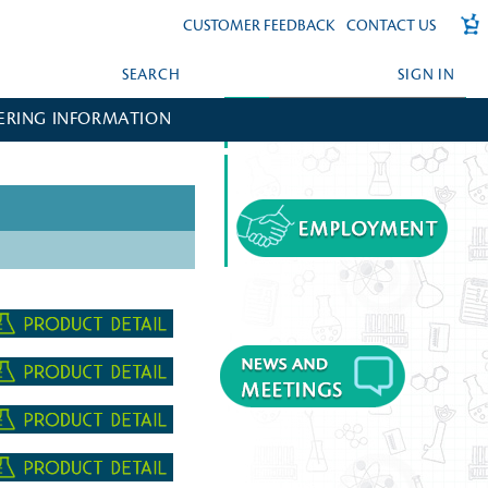
CUSTOMER FEEDBACK
CONTACT US
SEARCH
SIGN IN
ERING INFORMATION
FORGOT YOUR PASSWORD?
CREATE AN ACCOUNT?