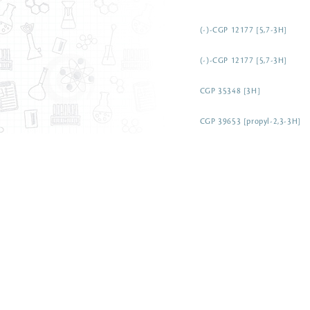
(-)-CGP 12177 [5,7-3H]
(-)-CGP 12177 [5,7-3H]
CGP 35348 [3H]
CGP 39653 [propyl-2,3-3H]
CGP 54626 [3H]
CGP 7930 [3H]
CGS 21680 [carboxylethyl-3H
Chlorambucil [3H(G)]
Chloramphenicol, D-threo [3
Chloroacetic acid [3H]