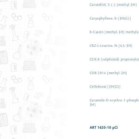
Carvedilol, S-(-)-[methyl-3H]
Caryophyllene, b-[3H(G)]
b-Casein [methyl-3H] methyla
CBZ-L-Leucine, N-[4,5-3H]
CCK-8 (sulphated) propionyla
CDB 2914 [methyl-3H]
Cellobiose [3H(G)]
Ceramide-D-erythro-1-phospha
3H]
ART 1620-10 µCi