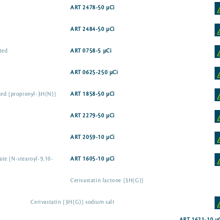
ART 2478-50 µCi
ART 2484-50 µCi
ted
ART 0758-5 µCi
ART 0625-250 µCi
ted [propionyl-3H(N)]
ART 1858-50 µCi
ART 2279-50 µCi
ART 2059-10 µCi
te [N-stearoyl-9,10-
ART 1605-10 µCi
Cerivastatin lactone [3H(G)]
Cerivastatin [3H(G)] sodium salt