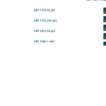
ART 1621-10 µ
ART 1752-25 µCi
ART 1752-250 µCi
ART 1972-50 µCi
ART 1662-1 mCi
ART 0715-250 µCi
ART 1934-50 µCi
(N)]
ART 1671-250 µCi
ART 1359-50 µCi
H(G)]
ART 1155-250 µCi
ART 1592-250 µCi