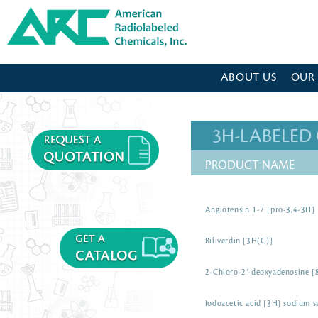
American Radiolabeled Chemicals - Home Page
ABOUT US
OUR
3H-LABELE
PRODUCT NAME
Angiotensin 1-7 [pro-3,4-3H]
Biliverdin [3H(G)]
2-Chloro-2’-deoxyadenosine [
Iodoacetic acid [3H] sodium s