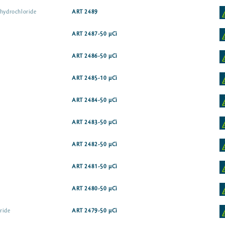
 hydrochloride
ART 2489
ART 2487-50 µCi
ART 2486-50 µCi
ART 2485-10 µCi
ART 2484-50 µCi
ART 2483-50 µCi
ART 2482-50 µCi
ART 2481-50 µCi
ART 2480-50 µCi
ride
ART 2479-50 µCi