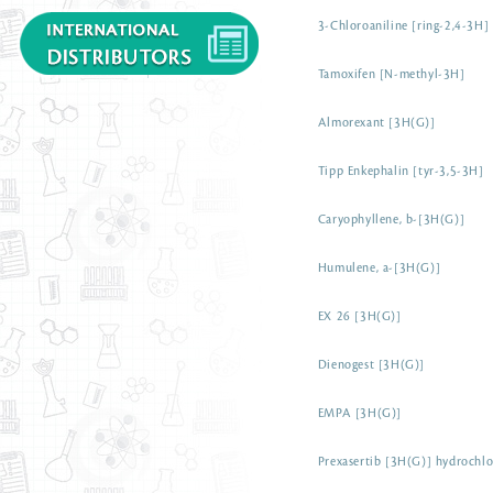
3-Chloroaniline [ring-2,4-3H]
Tamoxifen [N-methyl-3H]
Almorexant [3H(G)]
Tipp Enkephalin [tyr-3,5-3H]
Caryophyllene, b-[3H(G)]
Humulene, a-[3H(G)]
EX 26 [3H(G)]
Dienogest [3H(G)]
EMPA [3H(G)]
Prexasertib [3H(G)] hydrochlo