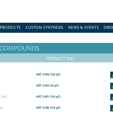
 PRODUCTS
CUSTOM SYNTHESIS
NEWS & EVENTS
ORD
D COMPOUNDS
PRODUCT SKU
ART 2493-250 µCi
ART 2492-50 µCi
8-3H]
ART 2491-250 µCi
alt
ART 2490-250 µCi