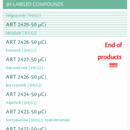
3H-LABELED COMPOUNDS
Infigratinib [3H(G)]
ART 2429-50 µCi
Idelalisib [3H(G)]
ART 2428-50 µCi
End of
Erlotinib [3H(G)]
products
ART 2427-50 µCi
!!!!!!!
Dacomitinib [3H(G)]
ART 2426-50 µCi
Bortezomib [3H(G)]
ART 2424-50 µCi
Alpelisib [3H(G)]
ART 2423-50 µCi
Vortioxetine [3H(G)] hydrobromide
ART 2422-50 µCi