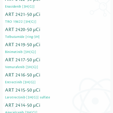
Enasidenib [3H(G)]
ART 2421-50 µCi
TRO 19622 [3H(G)]
ART 2420-50 µCi
Tolbutamide [ring-3H]
ART 2419-50 µCi
Binimetinib [3H(G)]
ART 2417-50 µCi
Vemurafenib [3H(G)]
ART 2416-50 µCi
Entrectinib [3H(G)]
ART 2415-50 µCi
Larotrectinib [3H(G)] sulfate
ART 2414-50 µCi
Anacetrapib [3H(G)]