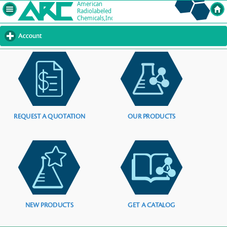
Account
click
to
expand
contents
REQUEST A QUOTATION
OUR PRODUCTS
NEW PRODUCTS
GET A CATALOG