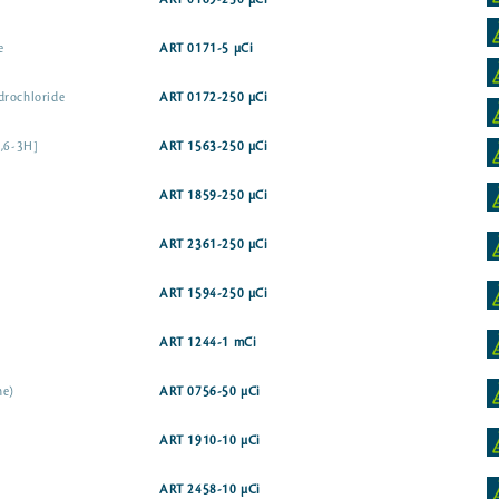
ART 0169-250 µCi
e
ART 0171-5 µCi
drochloride
ART 0172-250 µCi
5,6-3H]
ART 1563-250 µCi
ART 1859-250 µCi
ART 2361-250 µCi
ART 1594-250 µCi
ART 1244-1 mCi
ne)
ART 0756-50 µCi
ART 1910-10 µCi
ART 2458-10 µCi