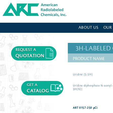
American Radiolabeled Chemicals - Home Page
ABOUT US
OUR
3H-LABELE
PRODUCT NAME
Uridine [5-3H]
Uridine diphosphate N-acetyl
3H(N)]
ART 0157-250 µCi