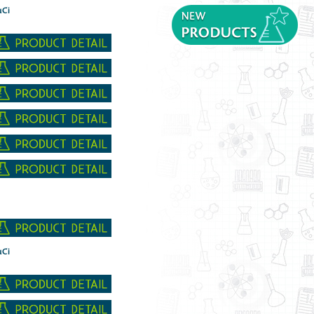
µCi
µCi