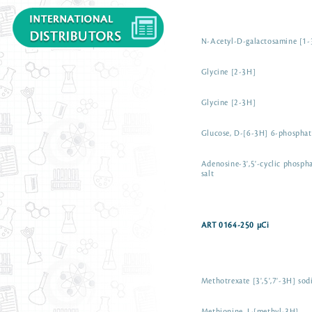
N-Acetyl-D-galactosamine [1
Glycine [2-3H]
Glycine [2-3H]
Glucose, D-[6-3H] 6-phosphat
Adenosine-3',5'-cyclic phosp
salt
ART 0164-250 µCi
Methotrexate [3',5',7'-3H] sod