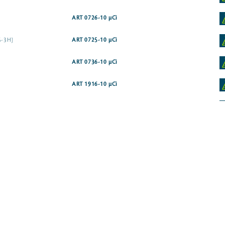
ART 0726-10 µCi
,5-3H]
ART 0725-10 µCi
ART 0736-10 µCi
ART 1916-10 µCi
ART 1774-10 µCi
ART 1199-50 µCi
ART 2292-50 µCi
ART 1950-25 µCi
ART 0382-25 µCi
ART 2465-50 µCi