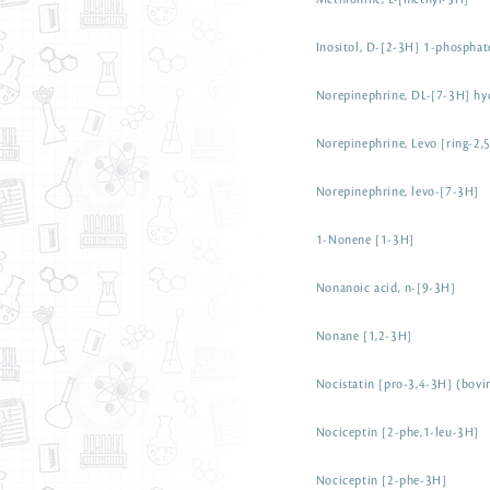
Methionine, L-[methyl-3H]
Inositol, D-[2-3H] 1-phosphat
Norepinephrine, DL-[7-3H] hy
Norepinephrine, Levo [ring-2,
Norepinephrine, levo-[7-3H]
1-Nonene [1-3H]
Nonanoic acid, n-[9-3H]
Nonane [1,2-3H]
Nocistatin [pro-3,4-3H] (bovi
Nociceptin [2-phe,1-leu-3H]
Nociceptin [2-phe-3H]