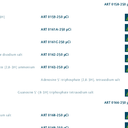
ART 0158-250 
-3H]
ART 0159-250 µCi
ART 0161A-250 µCi
ART 0161C-250 µCi
e disodium salt
ART 0162-250 µCi
hate [2,8-3H] ammonium
ART 0163-250 µCi
Adenosine 5'-triphosphate [2,8-3H], tetrasodium salt
Guanosine 5'-[8-3H] triphosphate tetrasodium salt
ART 0166-250 
ium salt
ART 0168-250 µCi