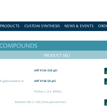
 PRODUCTS
CUSTOM SYNTHESIS
NEWS & EVENTS
ORD
D COMPOUNDS
PRODUCT SKU
ART 0154-250 µCi
-D-galactosamine [6-
ART 0156-50 µCi
Proline, L-[3,4-3H(N)]
Dolichol C95 [1-3H] (from porcine liver)