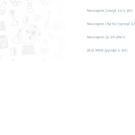
Nociceptin [Leucyl 3,4,5-3H]
Nociceptin (Tyr14) [tyrosyl 3
Nociceptin-[p-3H-phe1]
(R,S)-NNN [pyridyl-5-3H]
(R,S)-NNK [pyridyl-5-3H]
2-Nitropropane [methyl-3H]
Nitrofurantoin [3H(G)]
Nitrendipine [5-methyl-3H]
Nisoxetine [N-methyl-3H]
Nisoldipine [3H(G)]