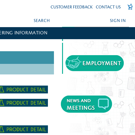
CUSTOMER FEEDBACK
CONTACT US
SEARCH
SIGN IN
ERING INFORMATION
FORGOT YOUR PASSWORD?
CREATE AN ACCOUNT?