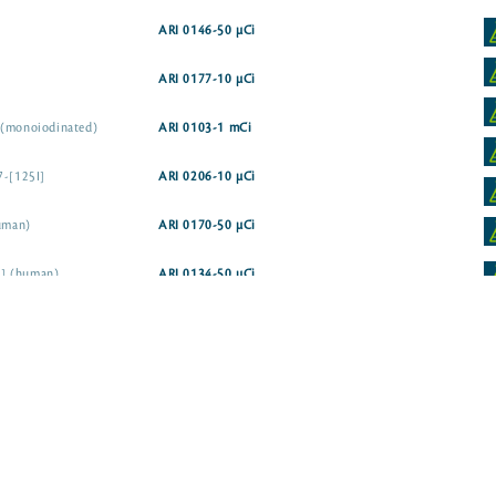
ARI 0146-50 µCi
ARI 0177-10 µCi
 (monoiodinated)
ARI 0103-1 mCi
7-[125I]
ARI 0206-10 µCi
human)
ARI 0170-50 µCi
5I] (human)
ARI 0134-50 µCi
uman)
ARI 0169-10 µCi
ARI 0178-10 µCi
I] (human)
ARI 0232-10 µCi
ARI 0229-10 µCi