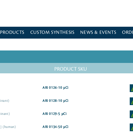
 PRODUCTS
CUSTOM SYNTHESIS
NEWS & EVENTS
ORD
PRODUCT SKU
ARI 0126-10 µCi
inant)
ARI 0128-10 µCi
inant)
ARI 0129-5 µCi
5I] (human)
ARI 0134-50 µCi