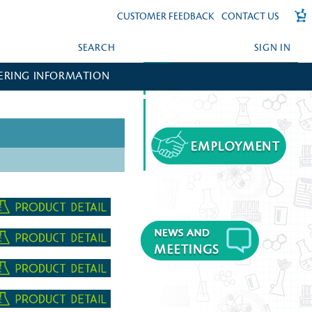
CUSTOMER FEEDBACK
CONTACT US
SEARCH
SIGN IN
ERING INFORMATION
FORGOT YOUR PASSWORD?
CREATE AN ACCOUNT?