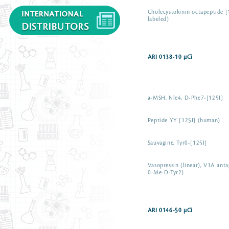
Cholecystokinin octapeptide [
labeled)
ARI 0138-10 µCi
a-MSH, Nle4, D-Phe7-[125I]
Peptide YY [125I] (human)
Sauvagine, Tyr0-[125I]
Vasopressin (linear), V1A anta
0-Me-D-Tyr2)
ARI 0146-50 µCi