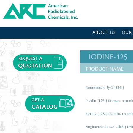
American Radiolabeled Chemicals - Home Page
ABOUT US
OUR
IODINE-125
PRODUCT NAME
Neurotensin, Tyr3 [125I]
Insulin [125I] (human, recomb
SDF-1a [125I] (human, recomb
Angiotensin II, Sar1, Ile8-[12