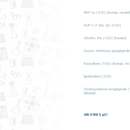
MIP-1a [125I] (human, recom
GLP-1 (7-36), Tyr-[125I]
Ghrelin, His-[125I] (human)
Gastric inhibitory polypeptid
Fractalkine [125I] (human, re
Epibatidine [125I]
Cholecystokinin octapeptide [
labeled)
ARI 0188-5 µCi