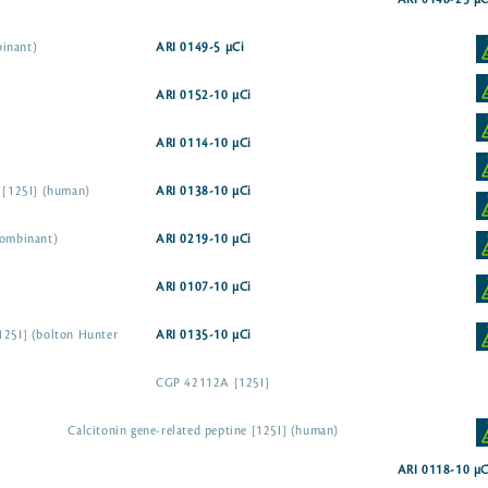
ARI 0148-25 µC
binant)
ARI 0149-5 µCi
ARI 0152-10 µCi
ARI 0114-10 µCi
e [125I] (human)
ARI 0138-10 µCi
combinant)
ARI 0219-10 µCi
ARI 0107-10 µCi
125I] (bolton Hunter
ARI 0135-10 µCi
CGP 42112A [125I]
Calcitonin gene-related peptine [125I] (human)
ARI 0118-10 µC