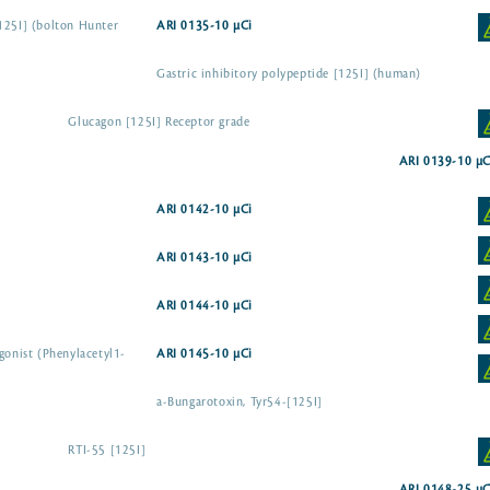
125I] (bolton Hunter
ARI 0135-10 µCi
Gastric inhibitory polypeptide [125I] (human)
Glucagon [125I] Receptor grade
ARI 0139-10 µC
ARI 0142-10 µCi
ARI 0143-10 µCi
ARI 0144-10 µCi
gonist (Phenylacetyl1-
ARI 0145-10 µCi
a-Bungarotoxin, Tyr54-[125I]
RTI-55 [125I]