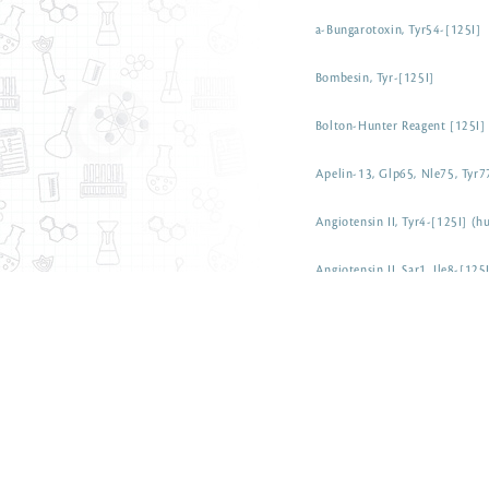
a-Bungarotoxin, Tyr54-[125I]
Bombesin, Tyr-[125I]
Bolton-Hunter Reagent [125I]
Apelin-13, Glp65, Nle75, Tyr7
Angiotensin II, Tyr4-[125I] (
Angiotensin II, Sar1, Ile8-[12
Angiotensin I, Tyr4-[125I] (h
Amyloid (1-42), b-[125I]
Adrenomedullin (13-52) [125
ACTH (1-39) [125I] (human)