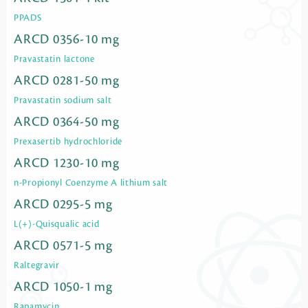
PPADS
ARCD 0356-10 mg
Pravastatin lactone
ARCD 0281-50 mg
Pravastatin sodium salt
ARCD 0364-50 mg
Prexasertib hydrochloride
ARCD 1230-10 mg
n-Propionyl Coenzyme A lithium salt
ARCD 0295-5 mg
L(+)-Quisqualic acid
ARCD 0571-5 mg
Raltegravir
ARCD 1050-1 mg
Rapamycin