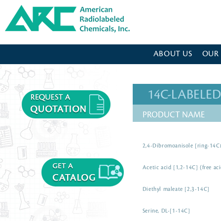
American Radiolabeled Chemicals - Home Page
ABOUT US
OUR
14C-LABEL
PRODUCT NAME
2,4-Dibromoanisole [ring-14C
Acetic acid [1,2-14C] (free ac
Diethyl maleate [2,3-14C]
Serine, DL-[1-14C]