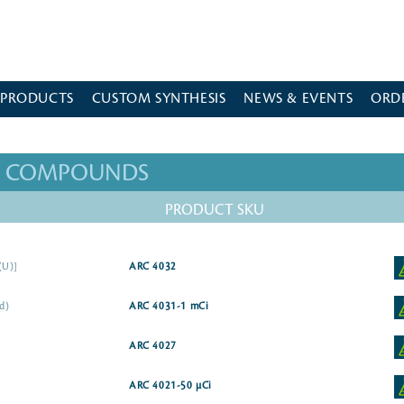
 PRODUCTS
CUSTOM SYNTHESIS
NEWS & EVENTS
ORD
ED COMPOUNDS
PRODUCT SKU
(U)]
ARC 4032
id)
ARC 4031-1 mCi
ARC 4027
ARC 4021-50 µCi