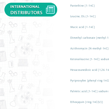
Pantethine [1-14C]
Leucine, DL-[1-14C]
Mucic acid [1-14C]
Dimethyl carbonate [methyl-
Azithromycin [N-methyl-14C]
Ketoisoleucine [1-14C] sodium
Hexacosanedioic acid [1,26-1
Pyriproxyfen [phenyl ring-14C
Palmitic acid [1-14C] sodium 
Ethoxyquin [ring-14C(U)]