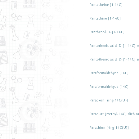
Pantetheine [1-14C]
Pantethine [1-14C]
Panthenol, D-[1-14C]
Pantothenic acid, D-[1-14C] m
Pantothenic acid, D-[1-14C] s
Paraformaldehyde [14C]
Paraformaldehyde [14C]
Paraoxon [ring-14C(U)]
Paraquat [methyl-14C] dichlor
Parathion [ring-14C(U)]