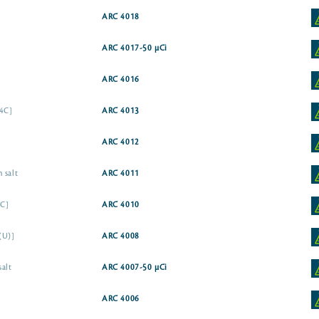
ARC 4018
ARC 4017-50 µCi
ARC 4016
14C]
ARC 4013
ARC 4012
 salt
ARC 4011
4C]
ARC 4010
(U)]
ARC 4008
salt
ARC 4007-50 µCi
ARC 4006