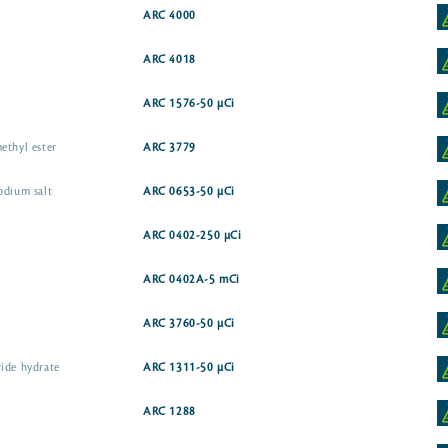
ARC 4000
ARC 4018
ARC 1576-50 µCi
ethyl ester
ARC 3779
odium salt
ARC 0653-50 µCi
ARC 0402-250 µCi
ARC 0402A-5 mCi
ARC 3760-50 µCi
ide hydrate
ARC 1311-50 µCi
ARC 1288