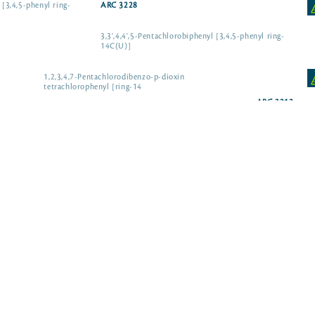
 [3,4,5-phenyl ring-
ARC 3228
3,3',4,4',5-Pentachlorobiphenyl [3,4,5-phenyl ring-
14C(U)]
1,2,3,4,7-Pentachlorodibenzo-p-dioxin
tetrachlorophenyl [ring-14
ARC 3213
ARC 3869
 salt
ARC 0264-50 µCi
ARC 0274-50 µCi
] sodium salt
ARC 4230-50 µCi
] sodium salt
ARC 4185-10 µCi
] sodium salt
ARC 3046-10 µCi