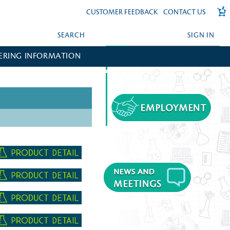
CUSTOMER FEEDBACK
CONTACT US
SEARCH
SIGN IN
ERING INFORMATION
FORGOT YOUR PASSWORD?
CREATE AN ACCOUNT?