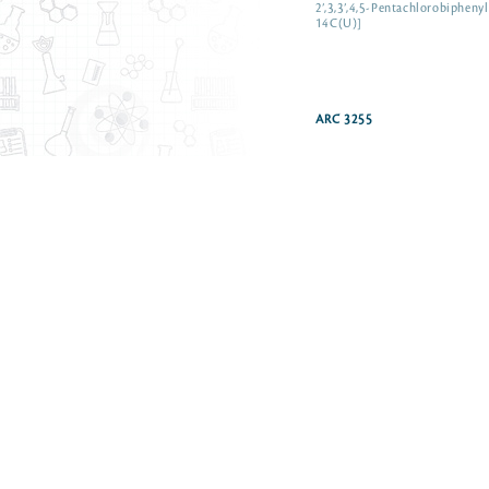
2’,3,3’,4,5-Pentachlorobiphenyl
14C(U)]
ARC 3255
n-Pentane [1-14C]
Pentanoic acid [1-14C] sodium
Pentanol, n-[1-14C]
Perfluorobutanoic acid [1-14C
Perfluorohexanoic acid [1-14C
Perfluorooctanoic acid [1-14C