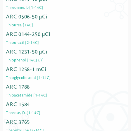
Threonine, L-[1-14C]
ARC 0506-50 µCi
Thiourea [14C]
ARC 0144-250 µCi
Thiouracil [2-14C]
ARC 1231-50 µCi
Thiophenol [14C(U)]
ARC 1258-1 mCi
Thioglycolic acid [1-14C]
ARC 1788
Thioacetamide [1-14C]
ARC 1584
Threose, D-[1-14C]
ARC 3765
Theophylline [8-14C]