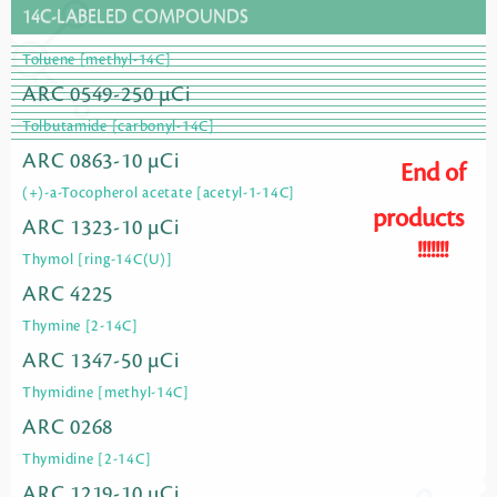
14C-LABELED COMPOUNDS
Toluene [methyl-14C]
ARC 0549-250 µCi
Tolbutamide [carbonyl-14C]
ARC 0863-10 µCi
End of
(+)-a-Tocopherol acetate [acetyl-1-14C]
products
ARC 1323-10 µCi
!!!!!!!
Thymol [ring-14C(U)]
ARC 4225
Thymine [2-14C]
ARC 1347-50 µCi
Thymidine [methyl-14C]
ARC 0268
Thymidine [2-14C]
ARC 1219-10 µCi