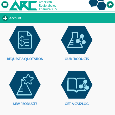
Account
click
to
expand
contents
REQUEST A QUOTATION
OUR PRODUCTS
NEW PRODUCTS
GET A CATALOG