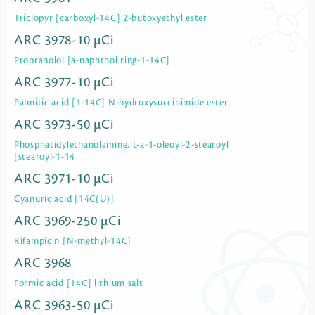
Triclopyr [carboxyl-14C] 2-butoxyethyl ester
ARC 3978-10 µCi
Propranolol [a-naphthol ring-1-14C]
ARC 3977-10 µCi
Palmitic acid [1-14C] N-hydroxysuccinimide ester
ARC 3973-50 µCi
Phosphatidylethanolamine, L-a-1-oleoyl-2-stearoyl
[stearoyl-1-14
ARC 3971-10 µCi
Cyanuric acid [14C(U)]
ARC 3969-250 µCi
Rifampicin [N-methyl-14C]
ARC 3968
Formic acid [14C] lithium salt
ARC 3963-50 µCi