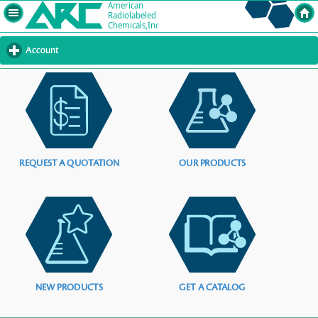
Account
click
to
expand
contents
REQUEST A QUOTATION
OUR PRODUCTS
NEW PRODUCTS
GET A CATALOG