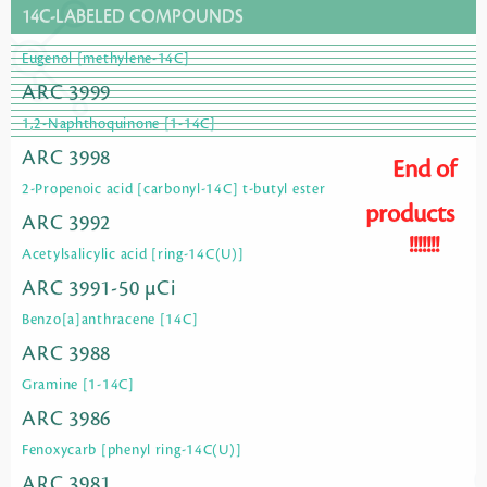
14C-LABELED COMPOUNDS
Eugenol [methylene-14C]
ARC 3999
1,2-Naphthoquinone [1-14C]
ARC 3998
End of
2-Propenoic acid [carbonyl-14C] t-butyl ester
products
ARC 3992
!!!!!!!
Acetylsalicylic acid [ring-14C(U)]
ARC 3991-50 µCi
Benzo[a]anthracene [14C]
ARC 3988
Gramine [1-14C]
ARC 3986
Fenoxycarb [phenyl ring-14C(U)]
ARC 3981