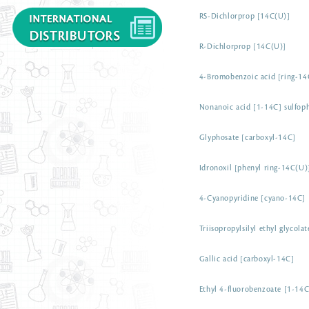
RS-Dichlorprop [14C(U)]
R-Dichlorprop [14C(U)]
4-Bromobenzoic acid [ring-14
Nonanoic acid [1-14C] sulfoph
Glyphosate [carboxyl-14C]
Idronoxil [phenyl ring-14C(U)
4-Cyanopyridine [cyano-14C]
Triisopropylsilyl ethyl glycola
Gallic acid [carboxyl-14C]
Ethyl 4-fluorobenzoate [1-14C