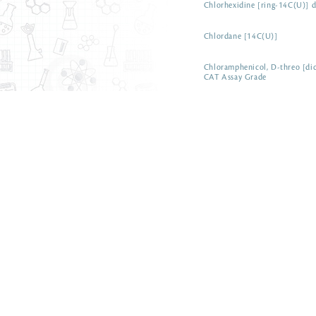
Chlorhexidine [ring-14C(U)] d
Chlordane [14C(U)]
Chloramphenicol, D-threo [di
CAT Assay Grade
ARC 0401-50 µCi
Chloramine-T [ring-14C(U)]
Chenodeoxycholic acid [carbo
Cetylpyridinium chloride [pyr
Cetrimonium bromide [14C]