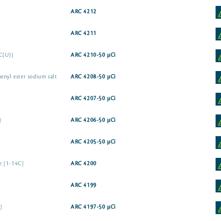
ARC 4212
ARC 4211
C(U)]
ARC 4210-50 µCi
enyl ester sodium salt
ARC 4208-50 µCi
ARC 4207-50 µCi
]
ARC 4206-50 µCi
ARC 4205-50 µCi
te [1-14C]
ARC 4200
ARC 4199
]
ARC 4197-50 µCi