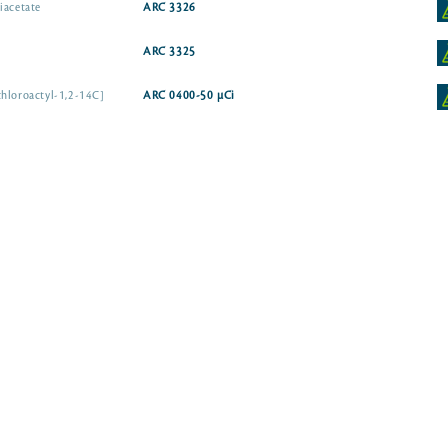
iacetate
ARC 3326
ARC 3325
chloroactyl-1,2-14C]
ARC 0400-50 µCi
Chloramphenicol, D-threo [dichloroacetyl-1-14C]
CAT Assay Grade
Chloramphenicol, D-threo [dichloroactyl-1-14C]
ARC 0399-50 µ
ARC 3324
xyl-14C]
ARC 0856
idine-2,6-14C]
ARC 3422
ARC 3773-50 µCi