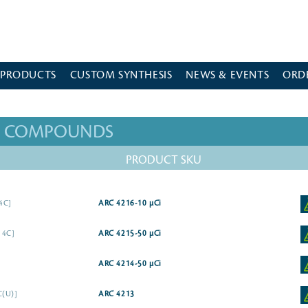
 PRODUCTS
CUSTOM SYNTHESIS
NEWS & EVENTS
ORD
ED COMPOUNDS
PRODUCT SKU
14C]
ARC 4216-10 µCi
14C]
ARC 4215-50 µCi
ARC 4214-50 µCi
C(U)]
ARC 4213