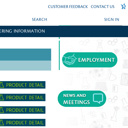
CUSTOMER FEEDBACK
CONTACT US
SEARCH
SIGN IN
ERING INFORMATION
FORGOT YOUR PASSWORD?
CREATE AN ACCOUNT?