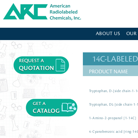
American Radiolabeled Chemicals - Home Page
ABOUT US
OUR
14C-LABEL
PRODUCT NAME
Tryptophan, D-[side chain-1-
Tryptophan, DL-[side chain-1-
1-Amino-2-propanol [1-14C]
4-Cyanobenzoic acid [ring-14