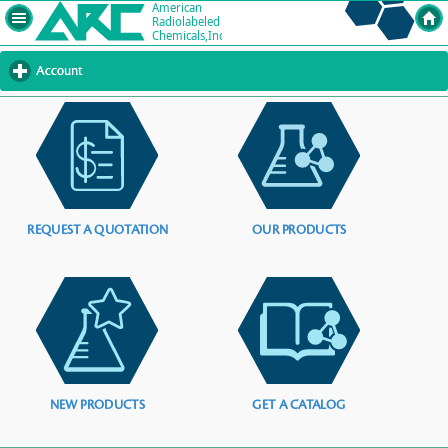
Account
click
to
expand
contents
REQUEST A QUOTATION
OUR PRODUCTS
NEW PRODUCTS
GET A CATALOG