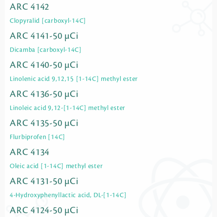
ARC 4142
Clopyralid [carboxyl-14C]
ARC 4141-50 µCi
Dicamba [carboxyl-14C]
ARC 4140-50 µCi
Linolenic acid 9,12,15 [1-14C] methyl ester
ARC 4136-50 µCi
Linoleic acid 9,12-[1-14C] methyl ester
ARC 4135-50 µCi
Flurbiprofen [14C]
ARC 4134
Oleic acid [1-14C] methyl ester
ARC 4131-50 µCi
4-Hydroxyphenyllactic acid, DL-[1-14C]
ARC 4124-50 µCi