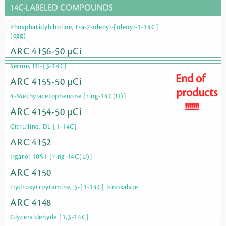
14C-LABELED COMPOUNDS
Phosphatidylcholine, L-a-2-oleoyl-[oleoyl-1-14C]
(egg)
ARC 4156-50 µCi
Serine, DL-[3-14C]
End of
ARC 4155-50 µCi
products
4-Methylacetophenone [ring-14C(U)]
!!!!!!!
ARC 4154-50 µCi
Citrulline, DL-[1-14C]
ARC 4152
Irgarol 1051 [ring-14C(U)]
ARC 4150
Hydroxytrpytamine, 5-[1-14C] binoxalate
ARC 4148
Glyceraldehyde [1,3-14C]