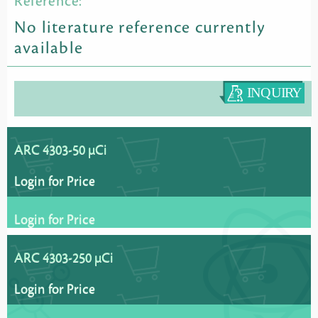
Reference:
No literature reference currently
available
ARC 4303-50 µCi
Login for Price
Login for Price
ARC 4303-250 µCi
Login for Price