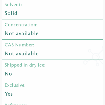
Solvent:
Solid
Concentration:
Not available
CAS Number:
Not available
Shipped in dry ice:
No
Exclusive:
Yes