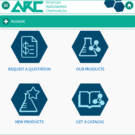
Account
click
to
expand
contents
REQUEST A QUOTATION
OUR PRODUCTS
NEW PRODUCTS
GET A CATALOG