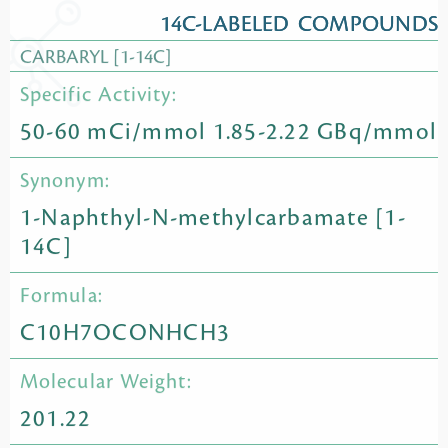
14C-LABELED COMPOUNDS
CARBARYL [1-14C]
Specific Activity:
50-60 mCi/mmol 1.85-2.22 GBq/mmol
Synonym:
1-Naphthyl-N-methylcarbamate [1-
14C]
Formula:
C10H7OCONHCH3
Molecular Weight:
201.22