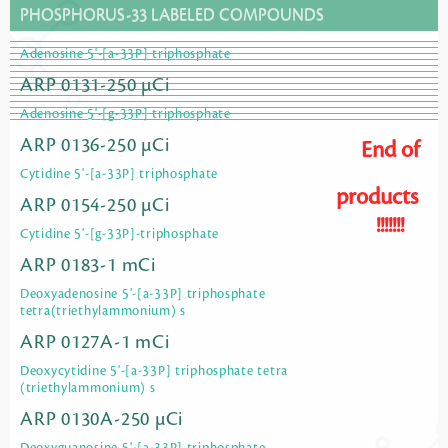
PHOSPHORUS-33 LABELED COMPOUNDS
Adenosine 5'-[a-33P] triphosphate
ARP 0131-250 µCi
Adenosine 5'-[g-33P] triphosphate
ARP 0136-250 µCi
End of
Cytidine 5'-[a-33P] triphosphate
products
ARP 0154-250 µCi
!!!!!!!
Cytidine 5'-[g-33P]-triphosphate
ARP 0183-1 mCi
Deoxyadenosine 5'-[a-33P] triphosphate
tetra(triethylammonium) s
ARP 0127A-1 mCi
Deoxycytidine 5'-[a-33P] triphosphate tetra
(triethylammonium) s
ARP 0130A-250 µCi