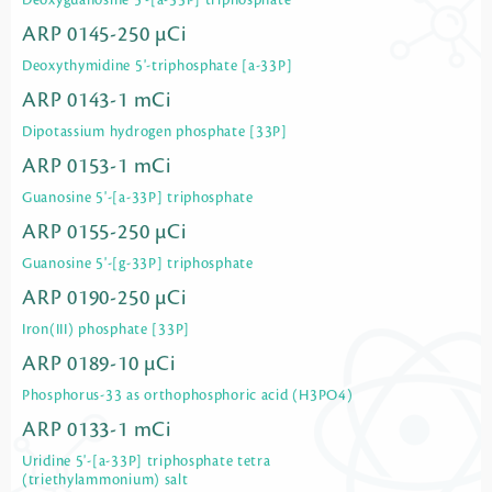
Deoxyguanosine 5'-[a-33P] triphosphate
ARP 0145-250 µCi
Deoxythymidine 5'-triphosphate [a-33P]
ARP 0143-1 mCi
Dipotassium hydrogen phosphate [33P]
ARP 0153-1 mCi
Guanosine 5'-[a-33P] triphosphate
ARP 0155-250 µCi
Guanosine 5'-[g-33P] triphosphate
ARP 0190-250 µCi
Iron(III) phosphate [33P]
ARP 0189-10 µCi
Phosphorus-33 as orthophosphoric acid (H3PO4)
ARP 0133-1 mCi
Uridine 5'-[a-33P] triphosphate tetra
(triethylammonium) salt