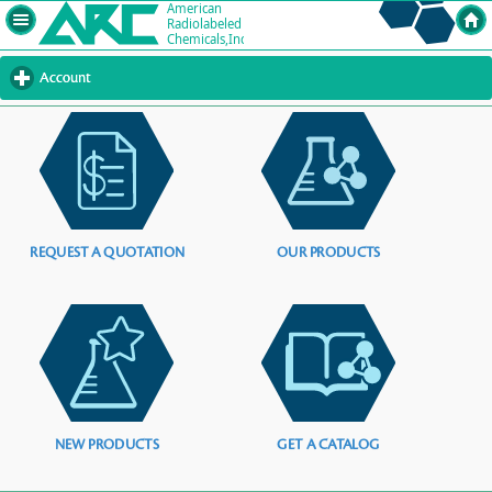
Account
click
to
expand
contents
REQUEST A QUOTATION
OUR PRODUCTS
NEW PRODUCTS
GET A CATALOG