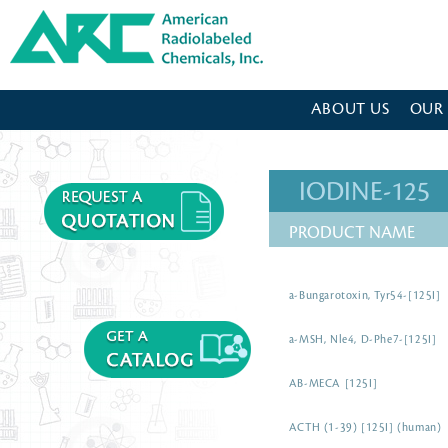
American Radiolabeled Chemicals - Home Page
ABOUT US
OUR
IODINE-125
PRODUCT NAME
a-Bungarotoxin, Tyr54-[125I]
a-MSH, Nle4, D-Phe7-[125I]
AB-MECA [125I]
ACTH (1-39) [125I] (human)