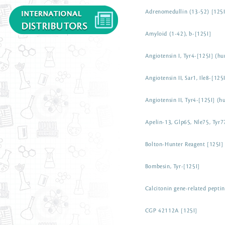
Adrenomedullin (13-52) [125
Amyloid (1-42), b-[125I]
Angiotensin I, Tyr4-[125I] (h
Angiotensin II, Sar1, Ile8-[12
Angiotensin II, Tyr4-[125I] (
Apelin-13, Glp65, Nle75, Tyr7
Bolton-Hunter Reagent [125I]
Bombesin, Tyr-[125I]
Calcitonin gene-related pepti
CGP 42112A [125I]