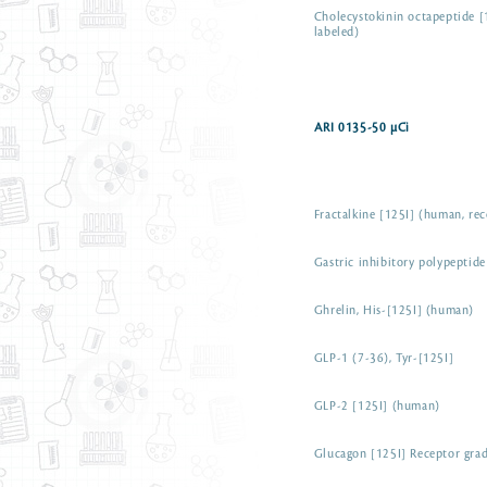
Cholecystokinin octapeptide [
labeled)
ARI 0135-50 µCi
Fractalkine [125I] (human, re
Gastric inhibitory polypeptid
Ghrelin, His-[125I] (human)
GLP-1 (7-36), Tyr-[125I]
GLP-2 [125I] (human)
Glucagon [125I] Receptor gra