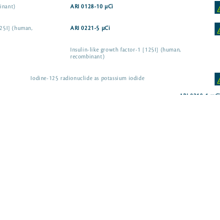
inant)
ARI 0128-10 µCi
125I] (human,
ARI 0221-5 µCi
Insulin-like growth factor-1 [125I] (human,
recombinant)
Iodine-125 radionuclide as potassium iodide
ARI 0218-1 mC
dium iodide
ARI 0102-1 mCi
dium iodide
ARI 0102A-1 mCi
ARI 0186-100 µCi
ARI 0125-50 µCi
g hormone, D-Trp6-
ARI 0212-10 µCi