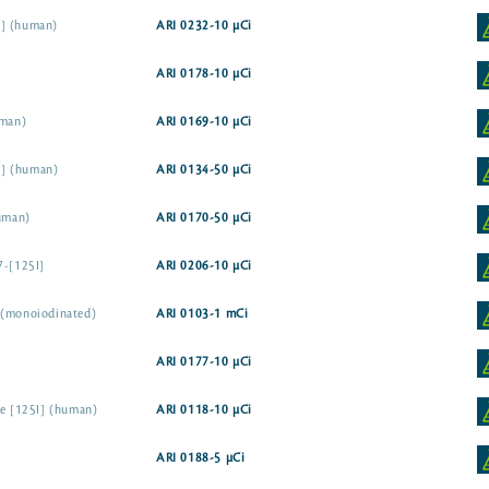
I] (human)
ARI 0232-10 µCi
ARI 0178-10 µCi
uman)
ARI 0169-10 µCi
5I] (human)
ARI 0134-50 µCi
human)
ARI 0170-50 µCi
7-[125I]
ARI 0206-10 µCi
 (monoiodinated)
ARI 0103-1 mCi
ARI 0177-10 µCi
ne [125I] (human)
ARI 0118-10 µCi
ARI 0188-5 µCi