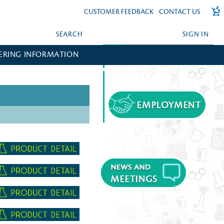
CUSTOMER FEEDBACK
CONTACT US
SEARCH
SIGN IN
ERING INFORMATION
FORGOT YOUR PASSWORD?
CREATE AN ACCOUNT?