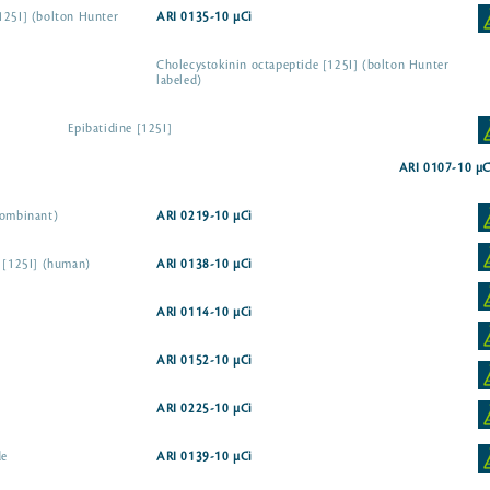
125I] (bolton Hunter
ARI 0135-10 µCi
Cholecystokinin octapeptide [125I] (bolton Hunter
labeled)
Epibatidine [125I]
ARI 0107-10 µC
combinant)
ARI 0219-10 µCi
e [125I] (human)
ARI 0138-10 µCi
ARI 0114-10 µCi
ARI 0152-10 µCi
ARI 0225-10 µCi
de
ARI 0139-10 µCi