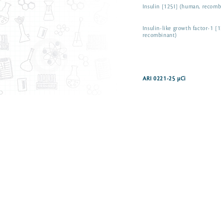
Insulin [125I] (human, recomb
Insulin-like growth factor-1 [
recombinant)
ARI 0221-25 µCi
Iodine-125 radionuclide as so
Iodine-125 radionuclide as so
Iodo-(-)-cyanopindolol [125I]
Iodomelatonin, 2-[125I]
Luteinizing hormone-releasin
[125I] (rat)