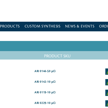
 PRODUCTS
CUSTOM SYNTHESIS
NEWS & EVENTS
ORD
PRODUCT SKU
ARI 0146-50 µCi
ARI 0142-10 µCi
ARI 0119-10 µCi
ARI 0229-10 µCi