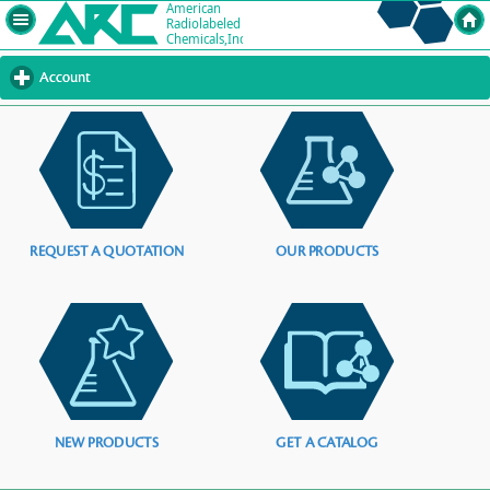
Account
click
to
expand
contents
REQUEST A QUOTATION
OUR PRODUCTS
NEW PRODUCTS
GET A CATALOG