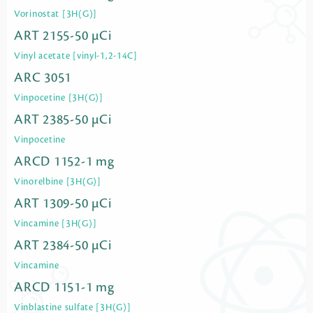
Vorinostat [3H(G)]
ART 2155-50 µCi
Vinyl acetate [vinyl-1,2-14C]
ARC 3051
Vinpocetine [3H(G)]
ART 2385-50 µCi
Vinpocetine
ARCD 1152-1 mg
Vinorelbine [3H(G)]
ART 1309-50 µCi
Vincamine [3H(G)]
ART 2384-50 µCi
Vincamine
ARCD 1151-1 mg
Vinblastine sulfate [3H(G)]