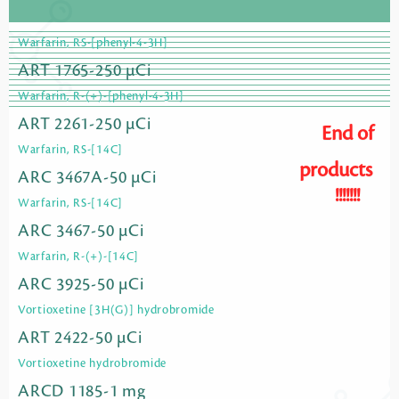
Warfarin, RS-[phenyl-4-3H]
ART 1765-250 µCi
Warfarin, R-(+)-[phenyl-4-3H]
ART 2261-250 µCi
End of
Warfarin, RS-[14C]
products
ARC 3467A-50 µCi
!!!!!!!
Warfarin, RS-[14C]
ARC 3467-50 µCi
Warfarin, R-(+)-[14C]
ARC 3925-50 µCi
Vortioxetine [3H(G)] hydrobromide
ART 2422-50 µCi
Vortioxetine hydrobromide
ARCD 1185-1 mg