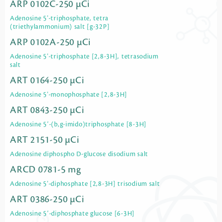
ARP 0102C-250 µCi
Adenosine 5'-triphosphate, tetra
(triethylammonium) salt [g-32P]
ARP 0102A-250 µCi
Adenosine 5'-triphosphate [2,8-3H], tetrasodium
salt
ART 0164-250 µCi
Adenosine 5'-monophosphate [2,8-3H]
ART 0843-250 µCi
Adenosine 5’-(b,g-imido)triphosphate [8-3H]
ART 2151-50 µCi
Adenosine diphospho D-glucose disodium salt
ARCD 0781-5 mg
Adenosine 5'-diphosphate [2,8-3H] trisodium salt
ART 0386-250 µCi
Adenosine 5’-diphosphate glucose [6-3H]