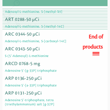
Adenosyl-L-methionine, S-[methyl-3H]
ART 0288-50 µCi
Adenosyl-L-methionine, S-[methyl-14C]
ARC 0344-50 µCi
End of
Adenosyl-L-methionine, S-[carboxyl-14C]
products
ARC 0343-50 µCi
!!!!!!!
S-(5'-Adenosyl)-L-methionine
ARCD 0768-5 mg
Adenosine 5'-[g-33P] triphosphate
ARP 0136-250 µCi
Adenosine 5'-[a-33P] triphosphate
ARP 0131-250 µCi
Adenosine 5'-triphosphate, tetra
(triethylammonium) salt [g-32P]