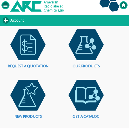
Account
click
to
expand
contents
REQUEST A QUOTATION
OUR PRODUCTS
NEW PRODUCTS
GET A CATALOG