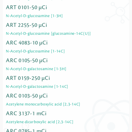
ART 0101-50 µCi
N-Acetyl-D-glucosamine [1-3H]
ART 2255-50 µCi
N-Acetyl-D-glucosamine [glucosamine-14C(U)]
ARC 4083-10 µCi
N-Acetyl-D-glucosamine [1-14C]
ARC 0105-50 µCi
N-Acetyl-D-galactosamine [1-3H]
ART 0159-250 µCi
N-Acetyl-D-galactosamine [1-14C]
ARC 0103-50 µCi
Acetylene monocarboxylic acid [2,3-14C]
ARC 3137-1 mCi
Acetylene dicarboxylic acid [2,3-14C]
ARC 0785-1 mCi