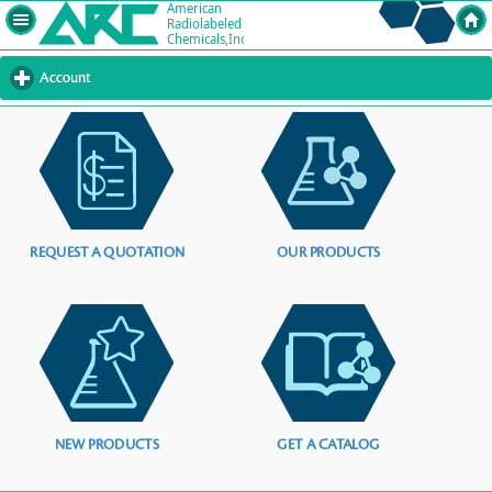
Account
click
to
expand
contents
REQUEST A QUOTATION
OUR PRODUCTS
NEW PRODUCTS
GET A CATALOG