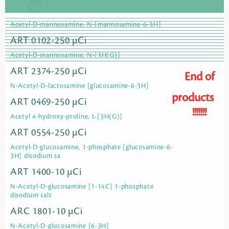
Acetyl-D-mannosamine, N-[mannosamine-6-3H]
ART 0102-250 µCi
Acetyl-D-mannosamine, N-[3H(G)]
ART 2374-250 µCi
End of
N-Acetyl-D-lactosamine [glucosamine-6-3H]
products
ART 0469-250 µCi
!!!!!!!
Acetyl 4-hydroxy-proline, L-[3H(G)]
ART 0554-250 µCi
Acetyl-D-glucosamine, 1-phosphate [glucosamine-6-
3H] disodium sa
ART 1400-10 µCi
N-Acetyl-D-glucosamine [1-14C] 1-phosphate
disodium salt
ARC 1801-10 µCi
N-Acetyl-D-glucosamine [6-3H]