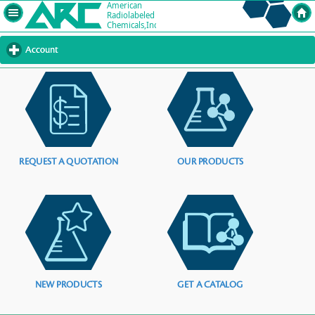
Account
click
to
expand
contents
REQUEST A QUOTATION
OUR PRODUCTS
NEW PRODUCTS
GET A CATALOG