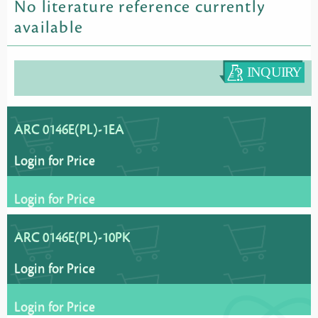
No literature reference currently
available
ARC 0146E(PL)-1EA
Login for Price
Login for Price
ARC 0146E(PL)-10PK
Login for Price
Login for Price