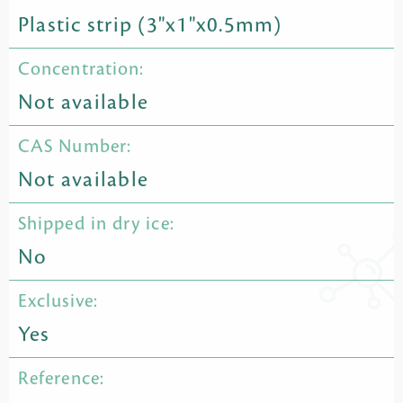
Plastic strip (3"x1"x0.5mm)
Concentration:
Not available
CAS Number:
Not available
Shipped in dry ice:
No
Exclusive:
Yes
Reference: