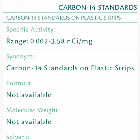
CARBON-14 STANDARDS
CARBON-14 STANDARDS ON PLASTIC STRIPS
Specific Activity:
Range: 0.002-3.58 nCi/mg
Synonym:
Carbon-14 Standards on Plastic Strips
Formula:
Not available
Molecular Weight:
Not available
Solvent: