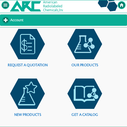
Account
click
to
expand
contents
REQUEST A QUOTATION
OUR PRODUCTS
NEW PRODUCTS
GET A CATALOG