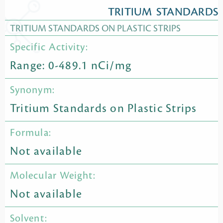
TRITIUM STANDARDS
TRITIUM STANDARDS ON PLASTIC STRIPS
Specific Activity:
Range: 0-489.1 nCi/mg
Synonym:
Tritium Standards on Plastic Strips
Formula:
Not available
Molecular Weight:
Not available
Solvent: