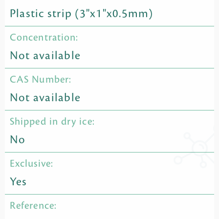
Plastic strip (3"x1"x0.5mm)
Concentration:
Not available
CAS Number:
Not available
Shipped in dry ice:
No
Exclusive:
Yes
Reference: