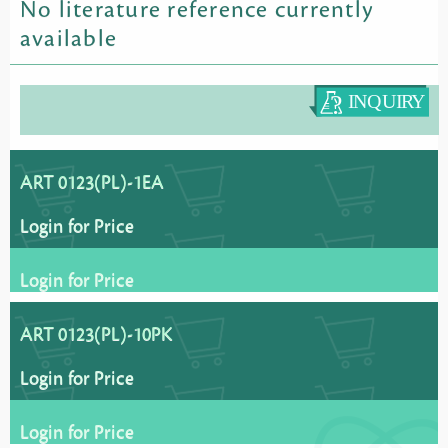
No literature reference currently
available
ART 0123(PL)-1EA
Login for Price
Login for Price
ART 0123(PL)-10PK
Login for Price
Login for Price