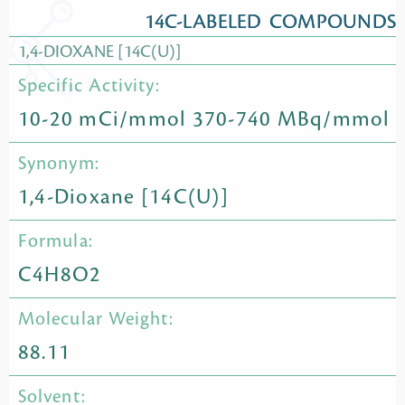
14C-LABELED COMPOUNDS
1,4-DIOXANE [14C(U)]
Specific Activity:
10-20 mCi/mmol 370-740 MBq/mmol
Synonym:
1,4-Dioxane [14C(U)]
Formula:
C4H8O2
Molecular Weight:
88.11
Solvent: