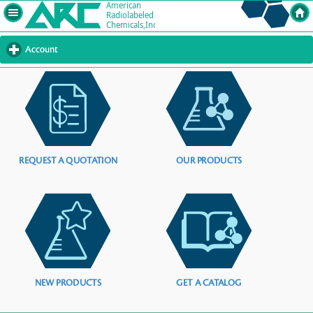
Account
click
to
expand
contents
REQUEST A QUOTATION
OUR PRODUCTS
NEW PRODUCTS
GET A CATALOG