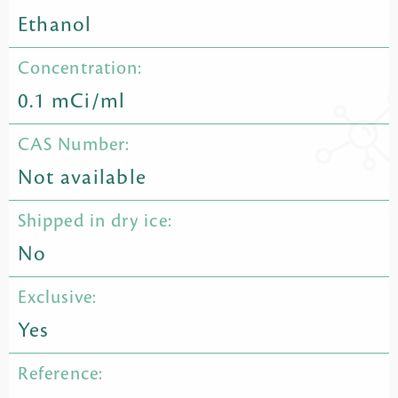
Ethanol
Concentration:
0.1 mCi/ml
CAS Number:
Not available
Shipped in dry ice:
No
Exclusive:
Yes
Reference: