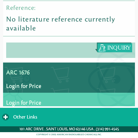
Reference:
No literature reference currently
available
ARC 1676
Login for Price
Login for Price
Other Links
click
to
101 ARC DRIVE . SAINT LOUIS, MO 63146 USA . (314) 991-4545
expand
COPYRIGHT © 2009 AMERICAN RADIOLABELED CHEMICALS, INC.
contents