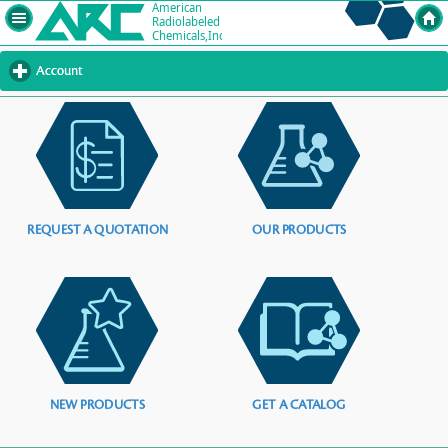
Account
click
to
expand
contents
REQUEST A QUOTATION
OUR PRODUCTS
NEW PRODUCTS
GET A CATALOG