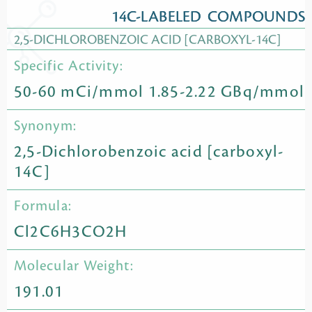
14C-LABELED COMPOUNDS
2,5-DICHLOROBENZOIC ACID [CARBOXYL-14C]
Specific Activity:
50-60 mCi/mmol 1.85-2.22 GBq/mmol
Synonym:
2,5-Dichlorobenzoic acid [carboxyl-
14C]
Formula:
Cl2C6H3CO2H
Molecular Weight:
191.01