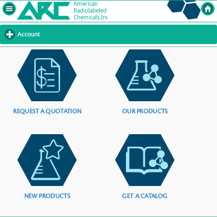
Account
click
to
expand
contents
REQUEST A QUOTATION
OUR PRODUCTS
NEW PRODUCTS
GET A CATALOG