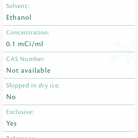
Solvent:
Ethanol
Concentration:
0.1 mCi/ml
CAS Number:
Not available
Shipped in dry ice:
No
Exclusive:
Yes