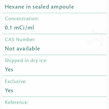
Hexane in sealed ampoule
Concentration:
0.1 mCi/ml
CAS Number:
Not available
Shipped in dry ice:
Yes
Exclusive:
Yes
Reference: