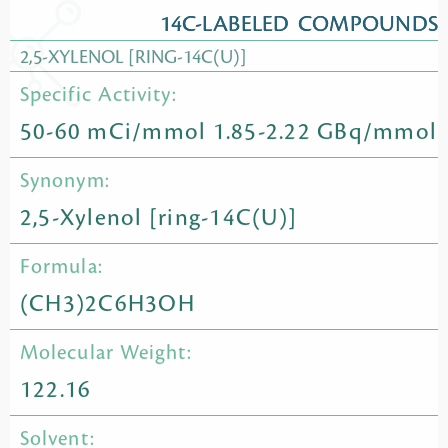
14C-LABELED COMPOUNDS
2,5-XYLENOL [RING-14C(U)]
Specific Activity:
50-60 mCi/mmol 1.85-2.22 GBq/mmol
Synonym:
2,5-Xylenol [ring-14C(U)]
Formula:
(CH3)2C6H3OH
Molecular Weight:
122.16
Solvent: