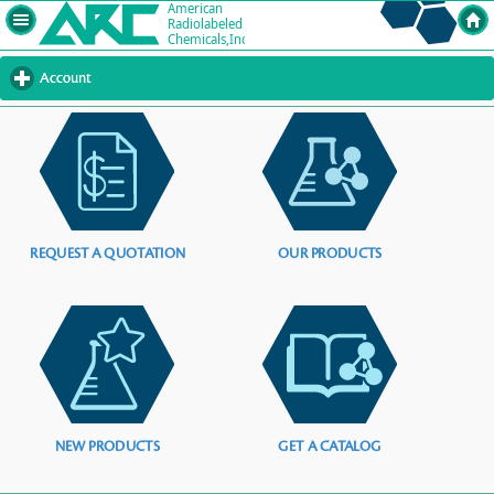
Account
click
to
expand
contents
REQUEST A QUOTATION
OUR PRODUCTS
NEW PRODUCTS
GET A CATALOG