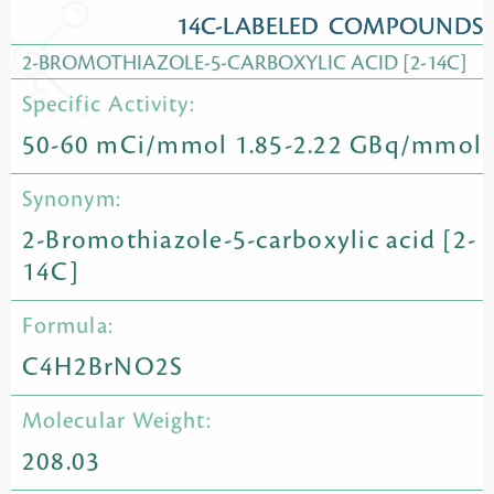
14C-LABELED COMPOUNDS
2-BROMOTHIAZOLE-5-CARBOXYLIC ACID [2-14C]
Specific Activity:
50-60 mCi/mmol 1.85-2.22 GBq/mmol
Synonym:
2-Bromothiazole-5-carboxylic acid [2-
14C]
Formula:
C4H2BrNO2S
Molecular Weight:
208.03