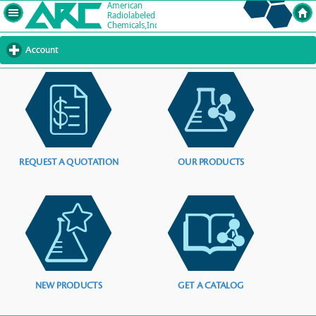
Account
click
to
expand
contents
REQUEST A QUOTATION
OUR PRODUCTS
NEW PRODUCTS
GET A CATALOG