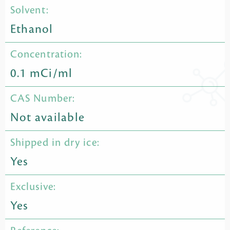
Solvent:
Ethanol
Concentration:
0.1 mCi/ml
CAS Number:
Not available
Shipped in dry ice:
Yes
Exclusive:
Yes