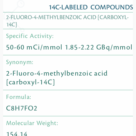
14C-LABELED COMPOUNDS
2-FLUORO-4-METHYLBENZOIC ACID [CARBOXYL-
14C]
Specific Activity:
50-60 mCi/mmol 1.85-2.22 GBq/mmol
Synonym:
2-Fluoro-4-methylbenzoic acid
[carboxyl-14C]
Formula:
C8H7FO2
Molecular Weight:
154.14