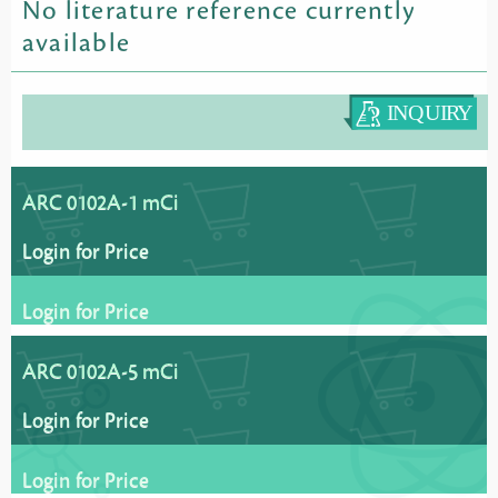
No literature reference currently
available
ARC 0102A-1 mCi
Login for Price
Login for Price
ARC 0102A-5 mCi
Login for Price
Login for Price