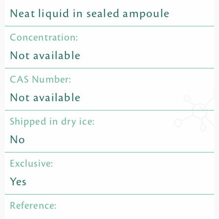
Neat liquid in sealed ampoule
Concentration:
Not available
CAS Number:
Not available
Shipped in dry ice:
No
Exclusive:
Yes
Reference: