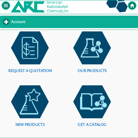
Account
click
to
expand
contents
REQUEST A QUOTATION
OUR PRODUCTS
NEW PRODUCTS
GET A CATALOG