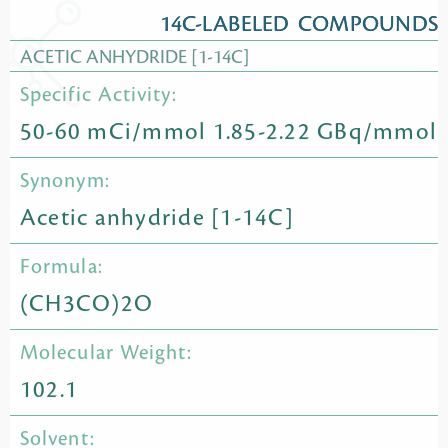
14C-LABELED COMPOUNDS
ACETIC ANHYDRIDE [1-14C]
Specific Activity:
50-60 mCi/mmol 1.85-2.22 GBq/mmol
Synonym:
Acetic anhydride [1-14C]
Formula:
(CH3CO)2O
Molecular Weight:
102.1
Solvent: