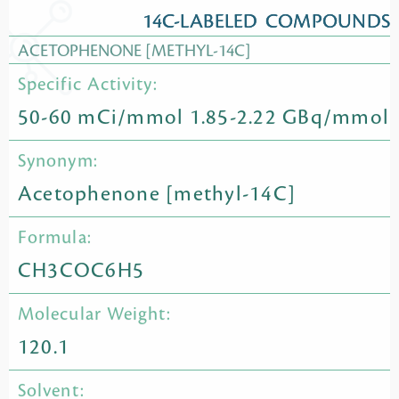
14C-LABELED COMPOUNDS
ACETOPHENONE [METHYL-14C]
Specific Activity:
50-60 mCi/mmol 1.85-2.22 GBq/mmol
Synonym:
Acetophenone [methyl-14C]
Formula:
CH3COC6H5
Molecular Weight:
120.1
Solvent: