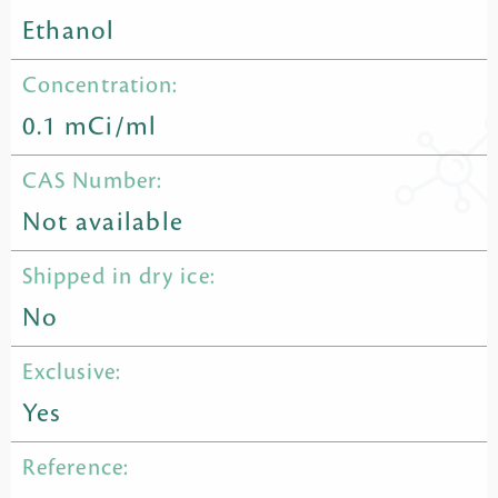
Ethanol
Concentration:
0.1 mCi/ml
CAS Number:
Not available
Shipped in dry ice:
No
Exclusive:
Yes
Reference: