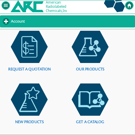
Account
click
to
expand
contents
REQUEST A QUOTATION
OUR PRODUCTS
NEW PRODUCTS
GET A CATALOG