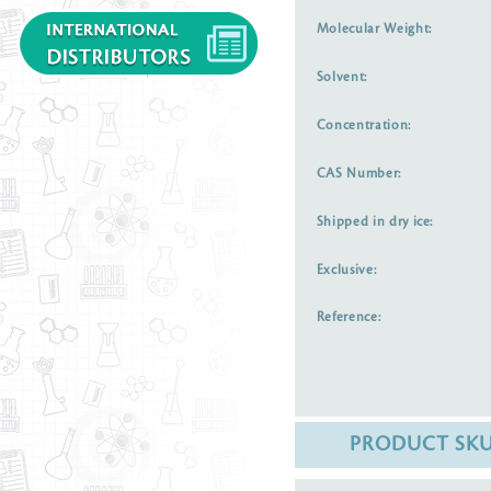
Molecular Weight:
Solvent:
Concentration:
CAS Number:
Shipped in dry ice:
Exclusive:
Reference:
PRODUCT SK