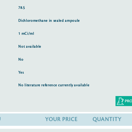
78.5
Dichloromethane in sealed ampoule
1 mCi/ml
Not available
No
Yes
No literature reference currently available
U
YOUR PRICE
QUANTITY