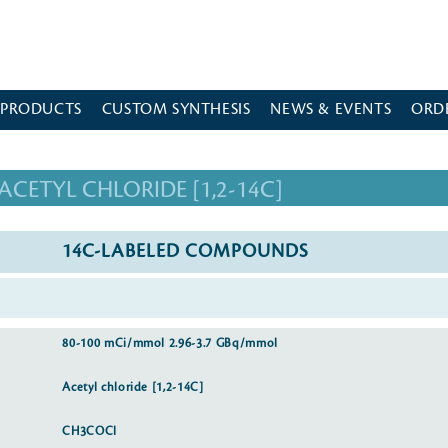
 PRODUCTS
CUSTOM SYNTHESIS
NEWS & EVENTS
ORD
ACETYL CHLORIDE [1,2-14C]
14C-LABELED COMPOUNDS
80-100 mCi/mmol 2.96-3.7 GBq/mmol
Acetyl chloride [1,2-14C]
CH3COCl