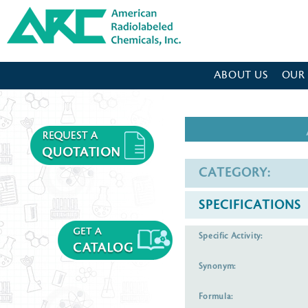
American Radiolabeled Chemicals - Home Page
ABOUT US
OUR
CATEGORY:
SPECIFICATIONS
Specific Activity:
Synonym:
Formula: