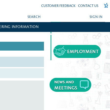
CUSTOMER FEEDBACK
CONTACT US
SEARCH
SIGN IN
ERING INFORMATION
FORGOT YOUR PASSWORD?
CREATE AN ACCOUNT?