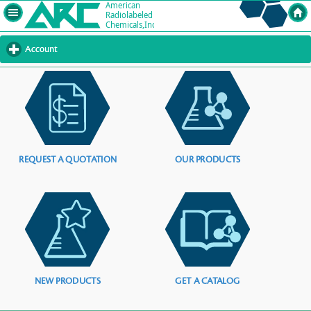
Account
click
to
expand
contents
REQUEST A QUOTATION
OUR PRODUCTS
NEW PRODUCTS
GET A CATALOG