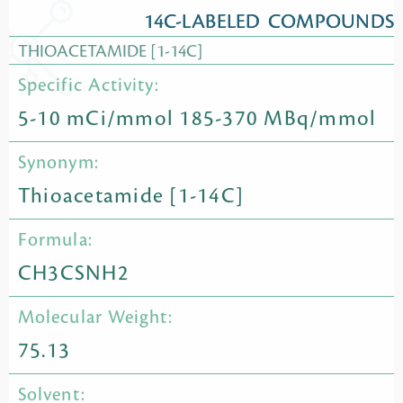
14C-LABELED COMPOUNDS
THIOACETAMIDE [1-14C]
Specific Activity:
5-10 mCi/mmol 185-370 MBq/mmol
Synonym:
Thioacetamide [1-14C]
Formula:
CH3CSNH2
Molecular Weight:
75.13
Solvent: