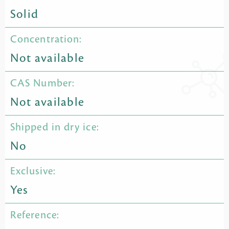
Solid
Concentration:
Not available
CAS Number:
Not available
Shipped in dry ice:
No
Exclusive:
Yes
Reference: