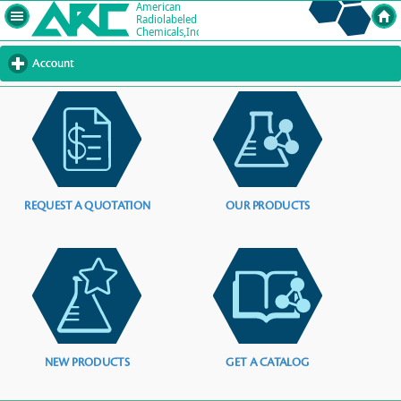
Account
click
to
expand
contents
REQUEST A QUOTATION
OUR PRODUCTS
NEW PRODUCTS
GET A CATALOG