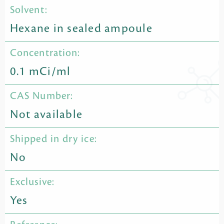
Solvent:
Hexane in sealed ampoule
Concentration:
0.1 mCi/ml
CAS Number:
Not available
Shipped in dry ice:
No
Exclusive:
Yes