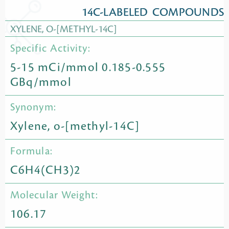
14C-LABELED COMPOUNDS
XYLENE, O-[METHYL-14C]
Specific Activity:
5-15 mCi/mmol 0.185-0.555
GBq/mmol
Synonym:
Xylene, o-[methyl-14C]
Formula:
C6H4(CH3)2
Molecular Weight:
106.17