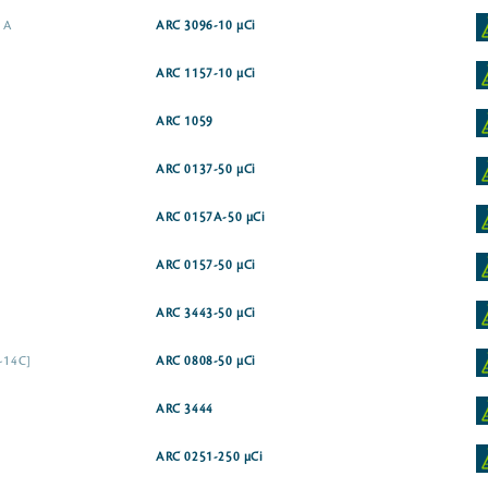
e A
ARC 3096-10 µCi
ARC 1157-10 µCi
ARC 1059
ARC 0137-50 µCi
ARC 0157A-50 µCi
ARC 0157-50 µCi
ARC 3443-50 µCi
1-14C]
ARC 0808-50 µCi
ARC 3444
ARC 0251-250 µCi