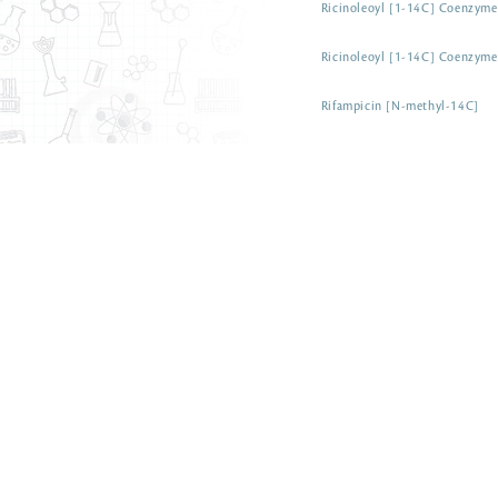
Ricinoleoyl [1-14C] Coenzym
Ricinoleoyl [1-14C] Coenzym
Rifampicin [N-methyl-14C]
Rosuvastatin [N-methyl-14C] c
Salicylic acid [7-14C]
Salicylic acid [phenyl-14C(U)]
Salicylic acid [7-14C] sodium 
Sarcosine [glycine-1-14C]
Sarcosine [N-methyl-14C]
Semicarbazide [14C] hydrochl