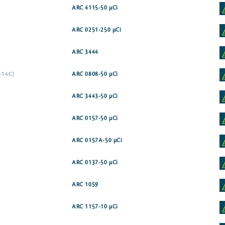
ARC 4115-50 µCi
ARC 0251-250 µCi
ARC 3444
1-14C]
ARC 0808-50 µCi
ARC 3443-50 µCi
ARC 0157-50 µCi
ARC 0157A-50 µCi
ARC 0137-50 µCi
ARC 1059
ARC 1157-10 µCi