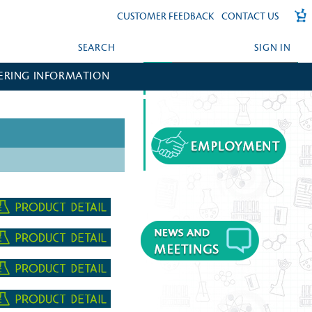
CUSTOMER FEEDBACK
CONTACT US
SEARCH
SIGN IN
ERING INFORMATION
FORGOT YOUR PASSWORD?
CREATE AN ACCOUNT?