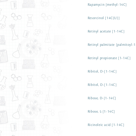
Rapamycin [methyl-14C]
Resorcinol [14C(U)]
Retinyl acetate [1-14C]
Retinyl palmitate [palmitoyl-
Retinyl propionate [1-14C]
Ribitol, D-[1-14C]
Ribitol, D-[1-14C]
Ribose, D-[1-14C]
Ribose, L-[1-14C]
Ricinoleic acid [1-14C]