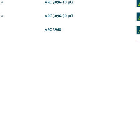
e A
ARC 3096-10 µCi
e A
ARC 3096-50 µCi
ARC 3968
alcium salt
ARC 3729-10 µCi
ARC 0324-50 µCi
ARC 0287-250 µCi
salt
ARC 4066-50 µCi
ARC 0586-250 µCi
ARC 1314
oride
ARC 1367