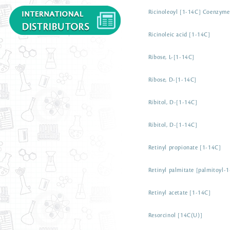
Ricinoleoyl [1-14C] Coenzym
Ricinoleic acid [1-14C]
Ribose, L-[1-14C]
Ribose, D-[1-14C]
Ribitol, D-[1-14C]
Ribitol, D-[1-14C]
Retinyl propionate [1-14C]
Retinyl palmitate [palmitoyl-
Retinyl acetate [1-14C]
Resorcinol [14C(U)]