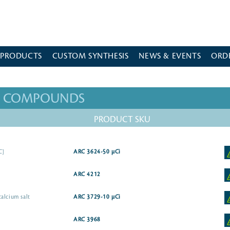
 PRODUCTS
CUSTOM SYNTHESIS
NEWS & EVENTS
ORD
ED COMPOUNDS
PRODUCT SKU
C]
ARC 3624-50 µCi
ARC 4212
alcium salt
ARC 3729-10 µCi
ARC 3968