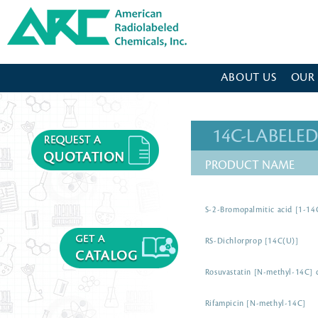
American Radiolabeled Chemicals - Home Page
ABOUT US
OUR
14C-LABEL
PRODUCT NAME
S-2-Bromopalmitic acid [1-14
RS-Dichlorprop [14C(U)]
Rosuvastatin [N-methyl-14C] c
Rifampicin [N-methyl-14C]