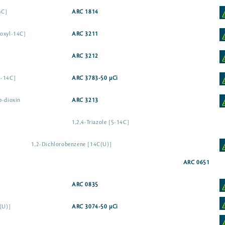
4C]
ARC 1814
boxyl-14C]
ARC 3211
ARC 3212
6-14C]
ARC 3783-50 µCi
p-dioxin
ARC 3213
1,2,4-Triazole [5-14C]
1,2-Dichlorobenzene [14C(U)]
ARC 0651
ARC 0835
(U)]
ARC 3074-50 µCi