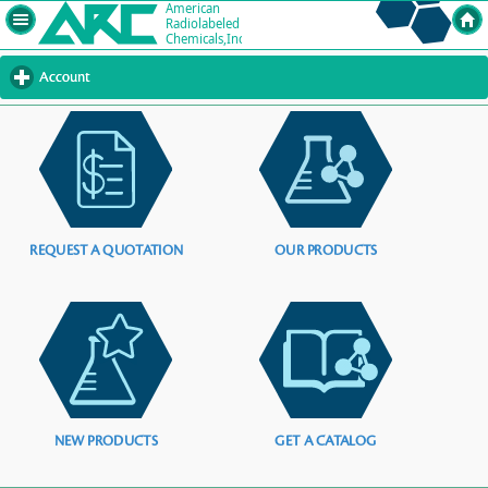
Account
click
to
expand
contents
REQUEST A QUOTATION
OUR PRODUCTS
NEW PRODUCTS
GET A CATALOG