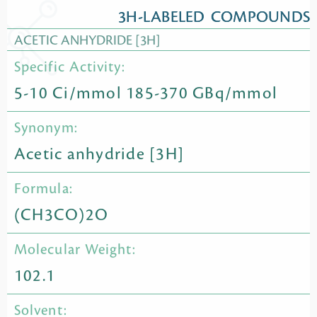
3H-LABELED COMPOUNDS
ACETIC ANHYDRIDE [3H]
Specific Activity:
5-10 Ci/mmol 185-370 GBq/mmol
Synonym:
Acetic anhydride [3H]
Formula:
(CH3CO)2O
Molecular Weight:
102.1
Solvent: