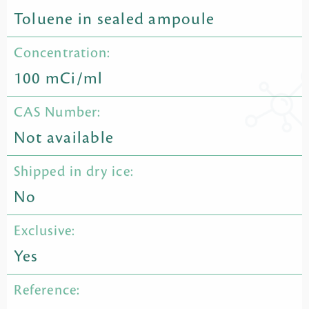
Toluene in sealed ampoule
Concentration:
100 mCi/ml
CAS Number:
Not available
Shipped in dry ice:
No
Exclusive:
Yes
Reference: