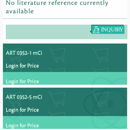
No literature reference currently
available
ART 0352-1 mCi
Login for Price
Login for Price
ART 0352-5 mCi
Login for Price
Login for Price