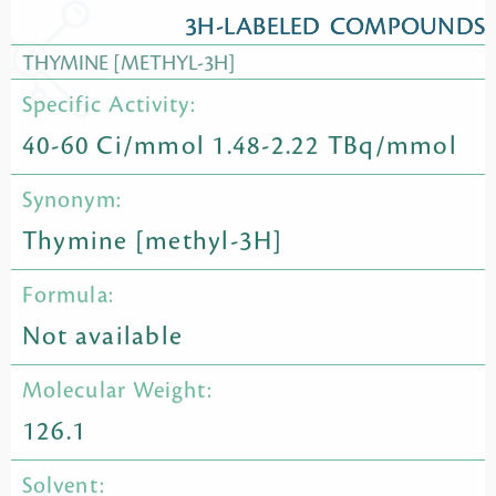
3H-LABELED COMPOUNDS
THYMINE [METHYL-3H]
Specific Activity:
40-60 Ci/mmol 1.48-2.22 TBq/mmol
Synonym:
Thymine [methyl-3H]
Formula:
Not available
Molecular Weight:
126.1
Solvent: