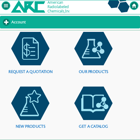
Account
click
to
expand
contents
REQUEST A QUOTATION
OUR PRODUCTS
NEW PRODUCTS
GET A CATALOG