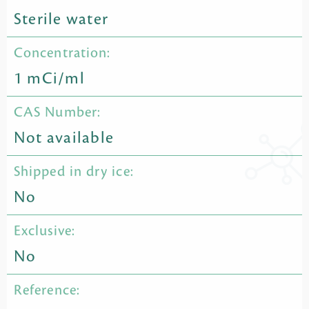
Sterile water
Concentration:
1 mCi/ml
CAS Number:
Not available
Shipped in dry ice:
No
Exclusive:
No
Reference: