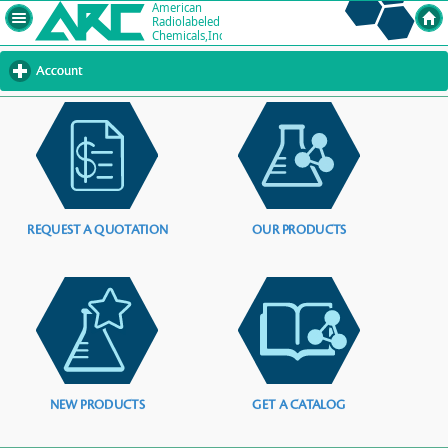
Account
click
to
expand
contents
REQUEST A QUOTATION
OUR PRODUCTS
NEW PRODUCTS
GET A CATALOG