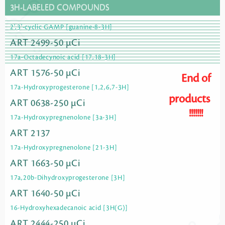
3H-LABELED COMPOUNDS
2',3'-cyclic GAMP [guanine-8-3H]
ART 2499-50 µCi
17a-Octadecynoic acid [17,18-3H]
ART 1576-50 µCi
End of
17a-Hydroxyprogesterone [1,2,6,7-3H]
products
ART 0638-250 µCi
!!!!!!!
17a-Hydroxypregnenolone [3a-3H]
ART 2137
17a-Hydroxypregnenolone [21-3H]
ART 1663-50 µCi
17a,20b-Dihydroxyprogesterone [3H]
ART 1640-50 µCi
16-Hydroxyhexadecanoic acid [3H(G)]
ART 2444-250 µCi