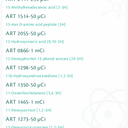
15-Methylhexadecanoic acid [2-3H]
ART 1514-50 µCi
15-mer D-amino acid peptide [3H]
ART 2055-50 µCi
12-Hydroxystearic acid [9,10-3H]
ART 0866-1 mCi
12-Deoxyphorbol-13-phenyl acetate [20-3H]
ART 1298-50 µCi
11b-Hydroxyandrostanedione [1,2-3H]
ART 1350-50 µCi
11-Oxoethiocholanone [5,6-3H]
ART 1465-1 mCi
11-Deoxycortisol [1,2-3H]
ART 1273-50 µCi
11-Deoxycorticosterone [1,2-3H]