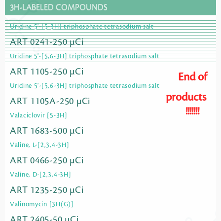
3H-LABELED COMPOUNDS
Uridine 5'-[5-3H] triphosphate tetrasodium salt
ART 0241-250 µCi
Uridine 5'-[5,6-3H] triphosphate tetrasodium salt
ART 1105-250 µCi
End of
Uridine 5'-[5,6-3H] triphosphate tetrasodium salt
products
ART 1105A-250 µCi
!!!!!!!
Valaciclovir [5-3H]
ART 1683-500 µCi
Valine, L-[2,3,4-3H]
ART 0466-250 µCi
Valine, D-[2,3,4-3H]
ART 1235-250 µCi
Valinomycin [3H(G)]
ART 2405-50 µCi