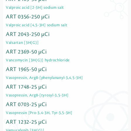
Valproic acid [2-3H] sodium salt
ART 0356-250 µCi
Valproic acid [4,5-3H] sodium salt
ART 2043-250 µCi
Valsartan [3H(G)]
ART 2369-50 µCi
Vancomycin [3H(G)] hydrochloride
ART 1965-50 µCi
Vasopressin, Arg8-[phenylananyl-3,4,5-3H]
ART 1748-25 µCi
Vasopressin, Arg8-[tyrosyl-3,5-3H]
ART 0703-25 µCi
Vasopressin [Pro-3,4-3H, Tyr-3,5-3H]
ART 1232-25 µCi
Vemurafenib [3H(G)]