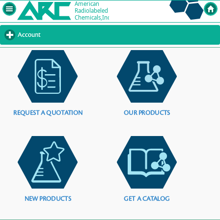
Account
click
to
expand
contents
REQUEST A QUOTATION
OUR PRODUCTS
NEW PRODUCTS
GET A CATALOG