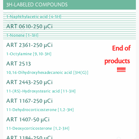
3H-LABELED COMPOUNDS
1-Naphthylacetic acid [4-3H]
ART 0610-250 µCi
1-Nonene [1-3H]
ART 2361-250 µCi
End of
1-Octylamine [9,10-3H]
products
ART 2513
!!!!!!!
10,16-Dihydroxyhexadecanoic acid [3H(G)]
ART 2443-250 µCi
11-(RS)-Hydroxystearic acid [11-3H]
ART 1167-250 µCi
11-Dehydrocorticosterone [1,2-3H]
ART 1407-50 µCi
11-Deoxycorticosterone [1,2-3H]
ART 1184-250 µCi