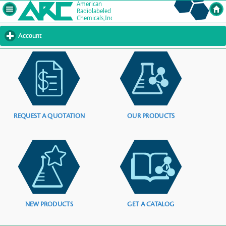
Account
click
to
expand
contents
REQUEST A QUOTATION
OUR PRODUCTS
NEW PRODUCTS
GET A CATALOG