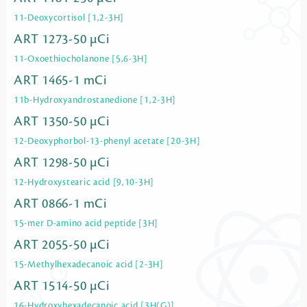
11-Deoxycortisol [1,2-3H]
ART 1273-50 µCi
11-Oxoethiocholanone [5,6-3H]
ART 1465-1 mCi
11b-Hydroxyandrostanedione [1,2-3H]
ART 1350-50 µCi
12-Deoxyphorbol-13-phenyl acetate [20-3H]
ART 1298-50 µCi
12-Hydroxystearic acid [9,10-3H]
ART 0866-1 mCi
15-mer D-amino acid peptide [3H]
ART 2055-50 µCi
15-Methylhexadecanoic acid [2-3H]
ART 1514-50 µCi
16-Hydroxyhexadecanoic acid [3H(G)]