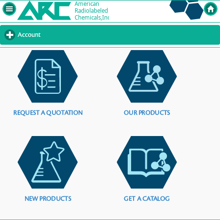
Account
click
to
expand
contents
REQUEST A QUOTATION
OUR PRODUCTS
NEW PRODUCTS
GET A CATALOG