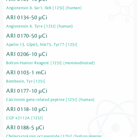
Angiotensin II, Sar1, Ile8-[125I] (human)
ARI 0134-50 µCi
Angiotensin II, Tyr4-[125I] (human)
ARI 0170-50 µCi
Apelin-13, Glp65, Nle75, Tyr77-[125I]
ARI 0206-10 µCi
Bolton-Hunter Reagent [125I] (monoiodinated)
ARI 0103-1 mCi
Bombesin, Tyr-[125I]
ARI 0177-10 µCi
Calcitonin gene-related peptine [125I] (human)
ARI 0118-10 µCi
CGP 42112A [125I]
ARI 0188-5 µCi
Cholecystokinin octapeptide [125I] (bolton Hunter