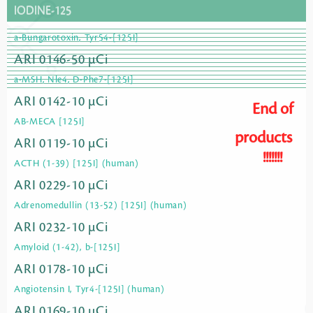
IODINE-125
a-Bungarotoxin, Tyr54-[125I]
ARI 0146-50 µCi
a-MSH, Nle4, D-Phe7-[125I]
ARI 0142-10 µCi
End of
AB-MECA [125I]
products
ARI 0119-10 µCi
!!!!!!!
ACTH (1-39) [125I] (human)
ARI 0229-10 µCi
Adrenomedullin (13-52) [125I] (human)
ARI 0232-10 µCi
Amyloid (1-42), b-[125I]
ARI 0178-10 µCi
Angiotensin I, Tyr4-[125I] (human)
ARI 0169-10 µCi