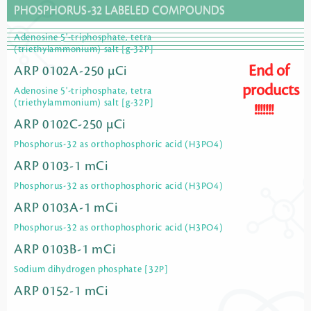
PHOSPHORUS-32 LABELED COMPOUNDS
Adenosine 5'-triphosphate, tetra
(triethylammonium) salt [g-32P]
End of
ARP 0102A-250 µCi
products
Adenosine 5'-triphosphate, tetra
(triethylammonium) salt [g-32P]
!!!!!!!
ARP 0102C-250 µCi
Phosphorus-32 as orthophosphoric acid (H3PO4)
ARP 0103-1 mCi
Phosphorus-32 as orthophosphoric acid (H3PO4)
ARP 0103A-1 mCi
Phosphorus-32 as orthophosphoric acid (H3PO4)
ARP 0103B-1 mCi
Sodium dihydrogen phosphate [32P]
ARP 0152-1 mCi