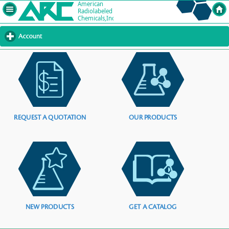
Account
click
to
expand
contents
REQUEST A QUOTATION
OUR PRODUCTS
NEW PRODUCTS
GET A CATALOG