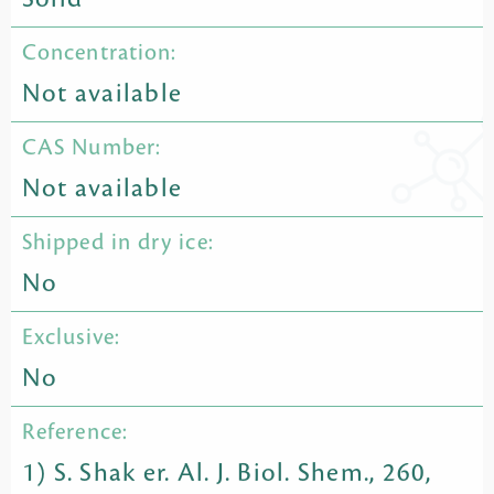
Concentration:
Not available
CAS Number:
Not available
Shipped in dry ice:
No
Exclusive:
No
Reference:
1) S. Shak er. Al. J. Biol. Shem., 260,