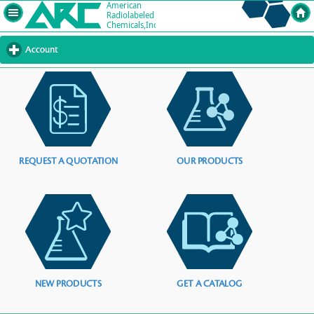
Account
click
to
expand
contents
REQUEST A QUOTATION
OUR PRODUCTS
NEW PRODUCTS
GET A CATALOG