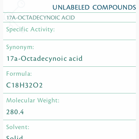
UNLABELED COMPOUNDS
17A-OCTADECYNOIC ACID
Specific Activity:
Synonym:
17a-Octadecynoic acid
Formula:
C18H32O2
Molecular Weight:
280.4
Solvent:
Solid