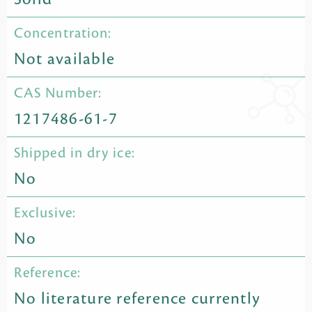
Concentration:
Not available
CAS Number:
1217486-61-7
Shipped in dry ice:
No
Exclusive:
No
Reference:
No literature reference currently