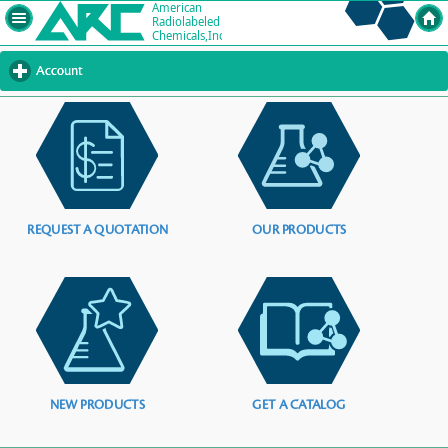
Account
click
to
expand
contents
REQUEST A QUOTATION
OUR PRODUCTS
NEW PRODUCTS
GET A CATALOG