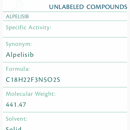
UNLABELED COMPOUNDS
ALPELISIB
Specific Activity:
Synonym:
Alpelisib
Formula:
C18H22F3N5O2S
Molecular Weight:
441.47
Solvent:
Solid