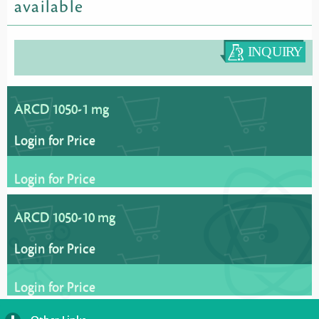
available
ARCD 1050-1 mg
Login for Price
Login for Price
ARCD 1050-10 mg
Login for Price
Login for Price