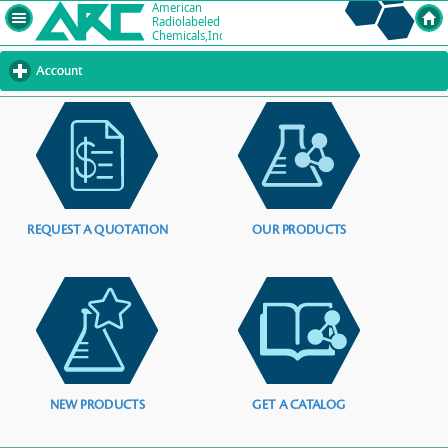
Account
click
to
expand
contents
REQUEST A QUOTATION
OUR PRODUCTS
NEW PRODUCTS
GET A CATALOG