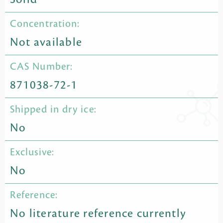
Concentration:
Not available
CAS Number:
871038-72-1
Shipped in dry ice:
No
Exclusive:
No
Reference:
No literature reference currently