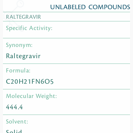
UNLABELED COMPOUNDS
RALTEGRAVIR
Specific Activity:
Synonym:
Raltegravir
Formula:
C20H21FN6O5
Molecular Weight:
444.4
Solvent:
Solid