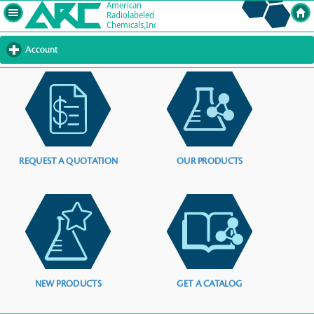
Account
click
to
expand
contents
REQUEST A QUOTATION
OUR PRODUCTS
NEW PRODUCTS
GET A CATALOG