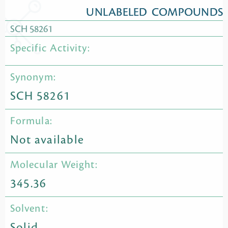
UNLABELED COMPOUNDS
SCH 58261
Specific Activity:
Synonym:
SCH 58261
Formula:
Not available
Molecular Weight:
345.36
Solvent:
Solid