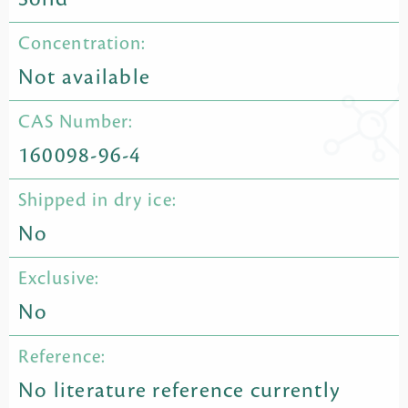
Concentration:
Not available
CAS Number:
160098-96-4
Shipped in dry ice:
No
Exclusive:
No
Reference:
No literature reference currently