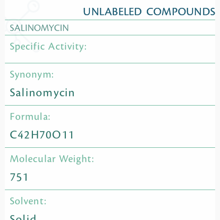
UNLABELED COMPOUNDS
SALINOMYCIN
Specific Activity:
Synonym:
Salinomycin
Formula:
C42H70O11
Molecular Weight:
751
Solvent:
Solid