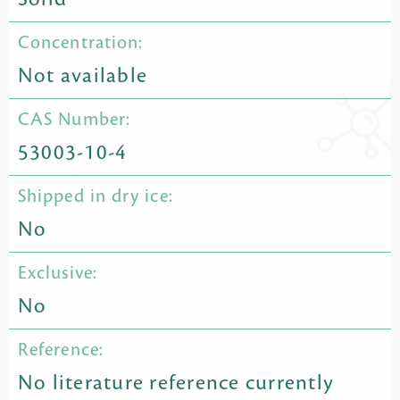
Concentration:
Not available
CAS Number:
53003-10-4
Shipped in dry ice:
No
Exclusive:
No
Reference:
No literature reference currently