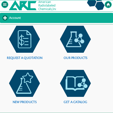
Account
click
to
expand
contents
REQUEST A QUOTATION
OUR PRODUCTS
NEW PRODUCTS
GET A CATALOG